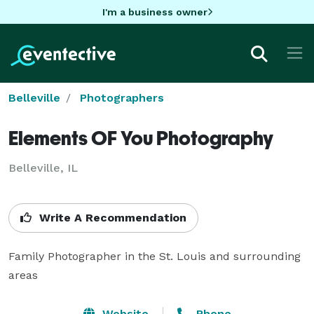
I'm a business owner
Belleville
Photographers
Elements OF You Photography
Belleville, IL
Write A Recommendation
Family Photographer in the St. Louis and surrounding 
areas
Website
Phone