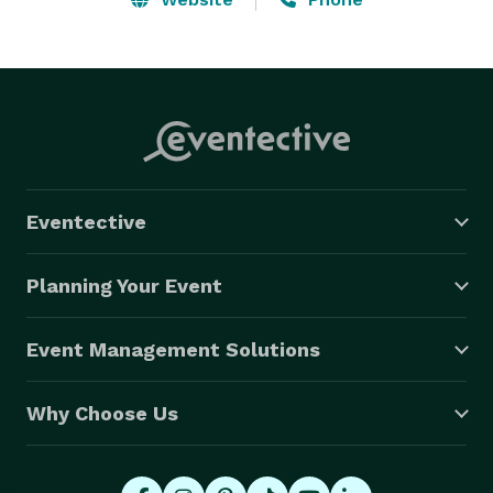
Eventective
Planning Your Event
Event Management Solutions
Why Choose Us