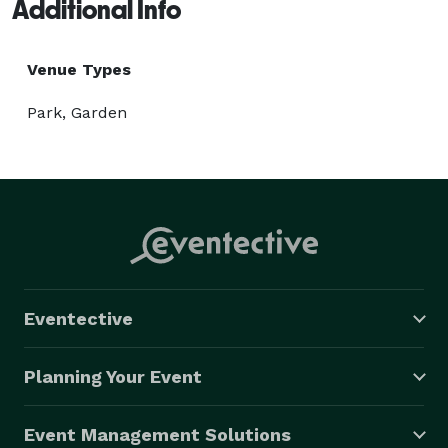
Additional Info
Venue Types
Park, Garden
Eventective
Planning Your Event
Event Management Solutions