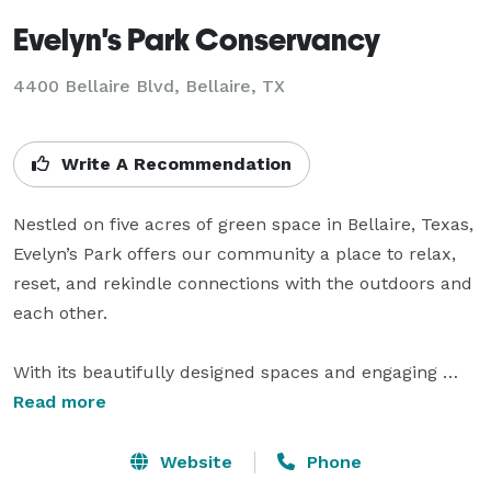
Evelyn's Park Conservancy
4400 Bellaire Blvd,
Bellaire, TX
Write A Recommendation
Nestled on five acres of green space in Bellaire, Texas, 
Evelyn’s Park offers our community a place to relax, 
reset, and rekindle connections with the outdoors and 
each other.

With its beautifully designed spaces and engaging 
programming, the new park appeals to audiences of 
Read more
all ages and interests—it is at once a quiet refuge and 
a flourishing place for community, a fresh destination 
Website
Phone
and a perennial part of our city’s history.
