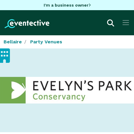
I'm a business owner
Bellaire
Party Venues