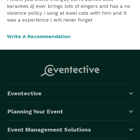
karaokes dj ever brings lots of singers and has a no
violence policy I sang at kwel cats with him and it
was a experience I will never forget
Write A Recommendation
Eventective
Planning Your Event
Event Management Solutions