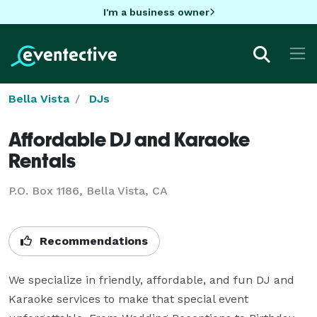
I'm a business owner
Bella Vista
DJs
Affordable DJ and Karaoke
Rentals
P.O. Box 1186, Bella Vista, CA
Recommendations
We specialize in friendly, affordable, and fun DJ and 
Karaoke services to make that special event 