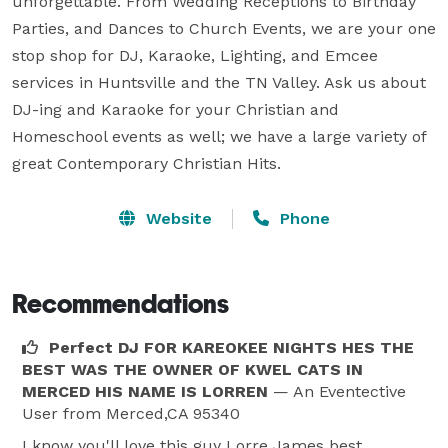
unforgettable. From Wedding Receptions to Birthday 
Parties, and Dances to Church Events, we are your one 
stop shop for DJ, Karaoke, Lighting, and Emcee 
services in Huntsville and the TN Valley. Ask us about 
DJ-ing and Karaoke for your Christian and 
Homeschool events as well; we have a large variety of 
great Contemporary Christian Hits.
Website
Phone
Recommendations
Perfect DJ FOR KAREOKEE NIGHTS HES THE
BEST WAS THE OWNER OF KWEL CATS IN
MERCED HIS NAME IS LORREN
— An Eventective
User
from Merced,CA 95340
I know you'll love this guy Lorre James best