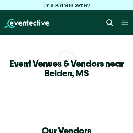
I'm a business owner
Event Venues & Vendors near
Belden,
MS
Our Vendors