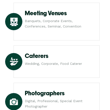
Meeting Venues
Banquets, Corporate Events,
Conferences, Seminar, Convention
Caterers
Wedding, Corporate, Food Caterer
Photographers
Digital, Professional, Special Event
Photographer