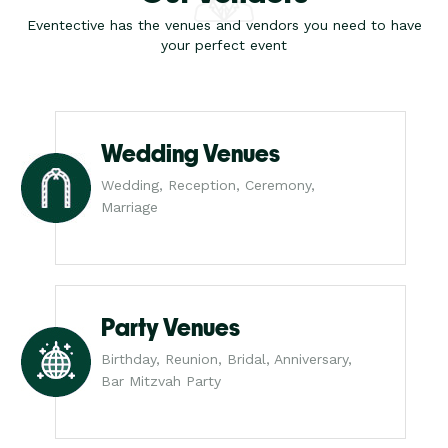
Eventective has the venues and vendors you need to have
your perfect event
Wedding Venues
Wedding, Reception, Ceremony,
Marriage
Party Venues
Birthday, Reunion, Bridal, Anniversary,
Bar Mitzvah Party