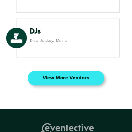
DJs
Disc Jockey, Music
View More Vendors