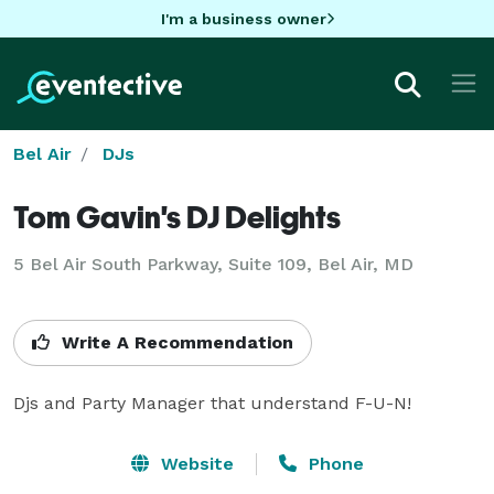
I'm a business owner
Bel Air
DJs
Tom Gavin's DJ Delights
5 Bel Air South Parkway, Suite 109, Bel Air, MD
Write A Recommendation
Djs and Party Manager that understand F-U-N!
Website
Phone