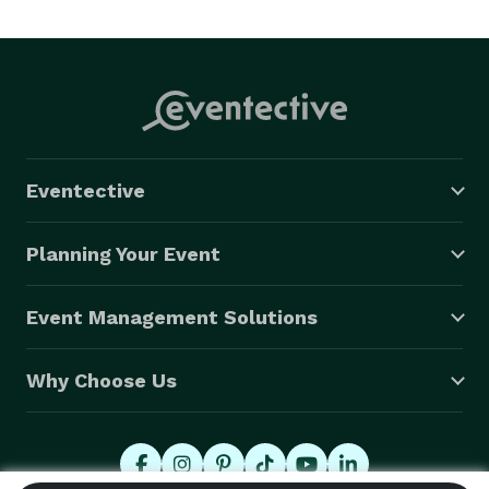
Eventective
Planning Your Event
Event Management Solutions
Why Choose Us