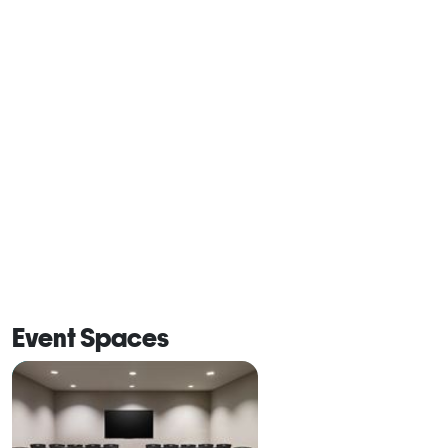
Event Spaces