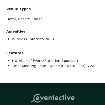
Venue Types
Hotel, Resort, Lodge
Amenities
Wireless Internet/Wi-Fi
Features
Number of Event/Function Spaces: 1
Total Meeting Room Space (Square Feet): 720