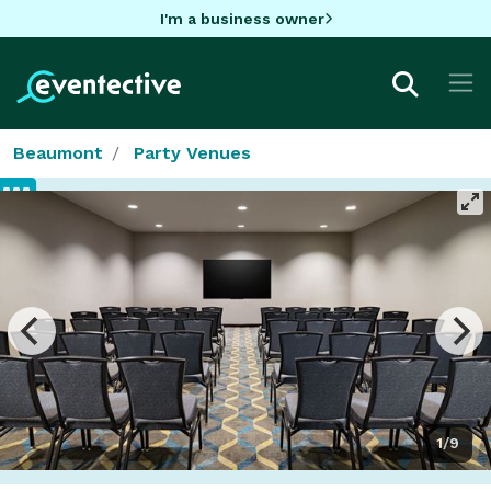
I'm a business owner
Beaumont
Party Venues
1/9