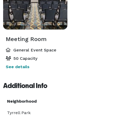
Meeting Room
General Event Space
50 Capacity
See details
Additional Info
Neighborhood
Tyrrell Park