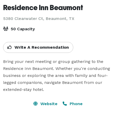
Residence Inn Beaumont
5380 Clearwater Ct,
Beaumont, TX
50 Capacity
Write A Recommendation
Bring your next meeting or group gathering to the 
Residence Inn Beaumont. Whether you're conducting 
business or exploring the area with family and four-
legged companions, navigate Beaumont from our 
extended-stay hotel.
Website
Phone