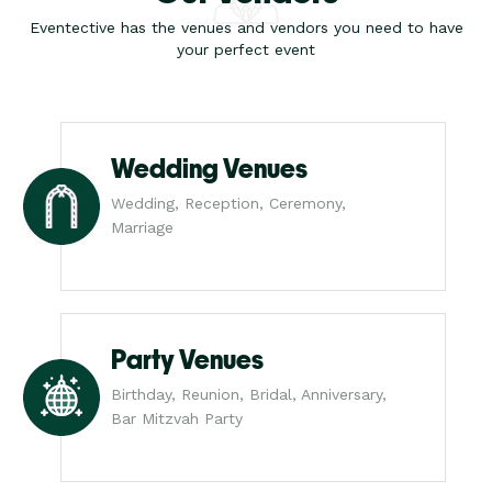
Eventective has the venues and vendors you need to have
your perfect event
Wedding Venues
Wedding, Reception, Ceremony,
Marriage
Party Venues
Birthday, Reunion, Bridal, Anniversary,
Bar Mitzvah Party