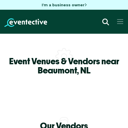
I'm a business owner
Event Venues & Vendors near
Beaumont,
NL
Our Vendors