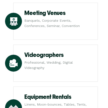
Meeting Venues
Banquets, Corporate Events,
Conferences, Seminar, Convention
Videographers
Professional, Wedding, Digital
Videography
Equipment Rentals
Linens, Moon-bounces, Tables, Tents,