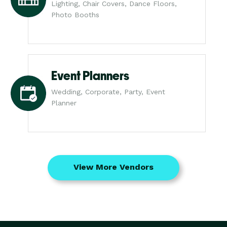
Lighting, Chair Covers, Dance Floors,
Photo Booths
Event Planners
Wedding, Corporate, Party, Event
Planner
View More Vendors