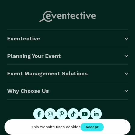
Eventective
Planning Your Event
Event Management Solutions
Why Choose Us
© 2026 Eventective, Inc., All Rights Reserved