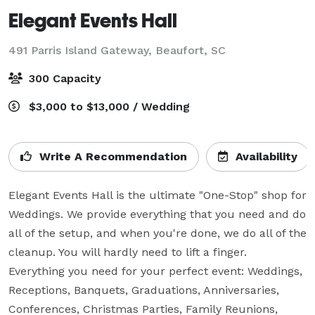
Elegant Events Hall
491 Parris Island Gateway,
Beaufort, SC
300 Capacity
$3,000 to $13,000 / Wedding
Write A Recommendation
Availability
Elegant Events Hall is the ultimate "One-Stop" shop for 
Weddings. We provide everything that you need and do 
all of the setup, and when you're done, we do all of the 
cleanup. You will hardly need to lift a finger.  
Everything you need for your perfect event: Weddings, 
Receptions, Banquets, Graduations, Anniversaries, 
Conferences, Christmas Parties, Family Reunions, 