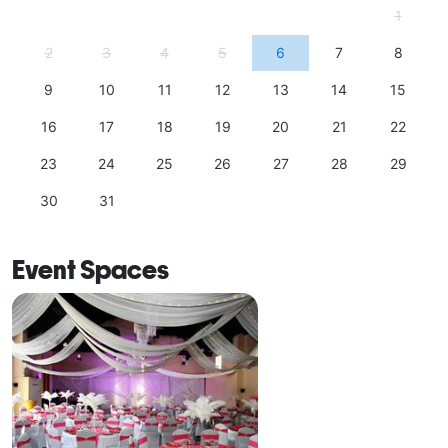
1
2
3
4
5
6
7
8
9
10
11
12
13
14
15
16
17
18
19
20
21
22
23
24
25
26
27
28
29
30
31
Event Spaces