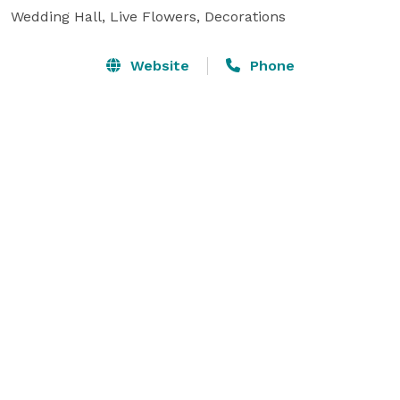
Wedding Hall, Live Flowers, Decorations
Website
Phone