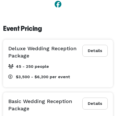
Event Pricing
Deluxe Wedding Reception
Details
Package
45 - 250 people
$3,500 - $6,200
per event
Basic Wedding Reception
Details
Package