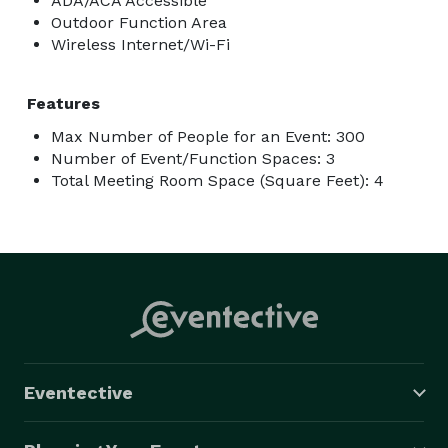
ADA/ACA Accessible
Outdoor Function Area
Wireless Internet/Wi-Fi
Features
Max Number of People for an Event: 300
Number of Event/Function Spaces: 3
Total Meeting Room Space (Square Feet): 4
Eventective