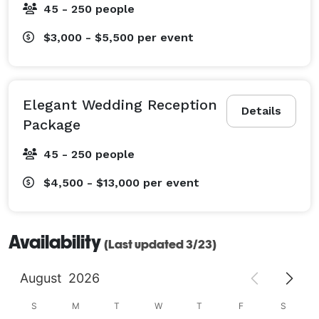
45 - 250 people
$3,000 - $5,500
per event
Elegant Wedding Reception
Details
Package
45 - 250 people
$4,500 - $13,000
per event
Availability
(Last updated 3/23)
August
2026
S
M
T
W
T
F
S