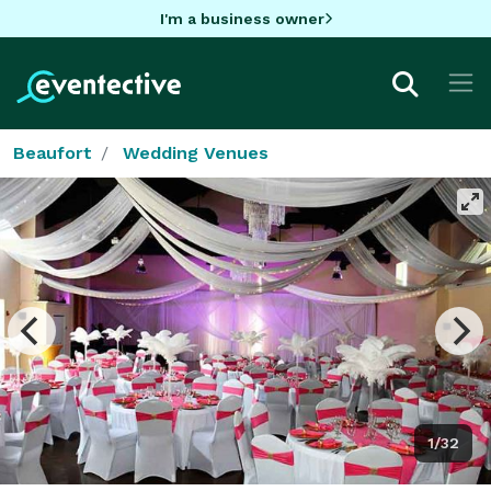
I'm a business owner
Beaufort
Wedding Venues
1/32