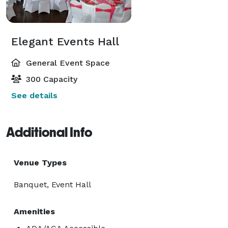
Elegant Events Hall
General Event Space
300 Capacity
See details
Additional Info
Venue Types
Banquet, Event Hall
Amenities