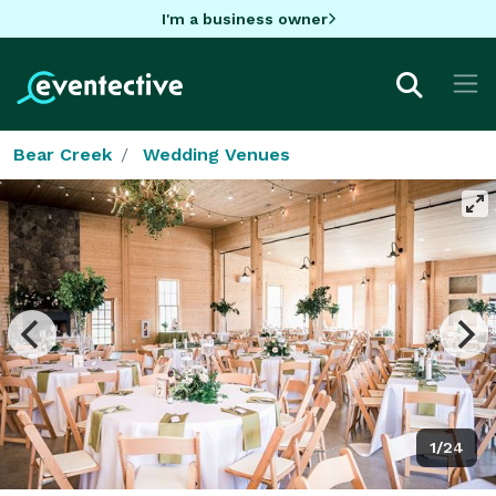
I'm a business owner
Bear Creek
Wedding Venues
1/24