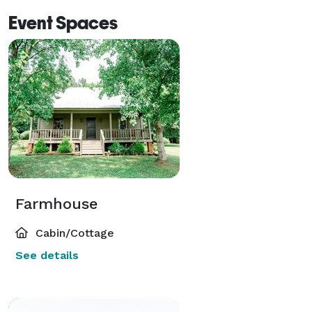
Event Spaces
Farmhouse
Cabin/Cottage
See details