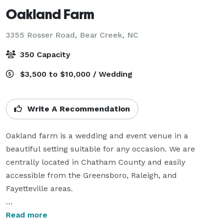
Oakland Farm
3355 Rosser Road,
Bear Creek, NC
350 Capacity
$3,500 to $10,000 / Wedding
Write A Recommendation
Oakland farm is a wedding and event venue in a 
beautiful setting suitable for any occasion. We are 
centrally located in Chatham County and easily 
accessible from the Greensboro, Raleigh, and 
Fayetteville areas. 

We are a family-owned business. Oakland Farm’s Barn 
Read more