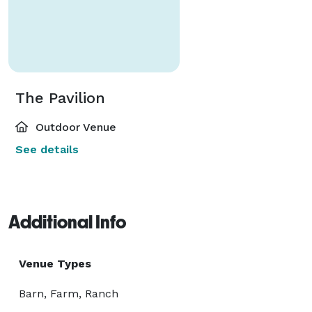
The Pavilion
Outdoor Venue
See details
Additional Info
Venue Types
Barn, Farm, Ranch