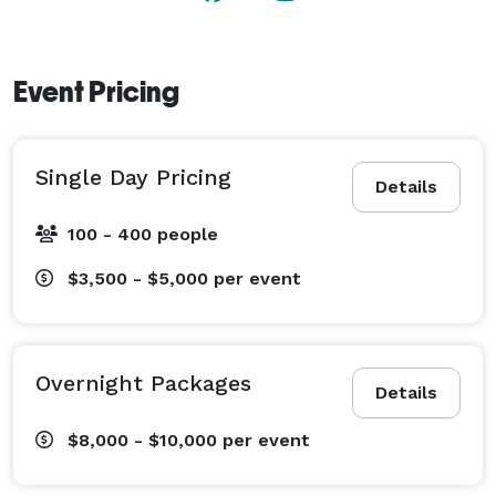
meeting you! 
Event Pricing
Single Day Pricing
Details
100 - 400 people
$3,500 - $5,000
per event
Overnight Packages
Details
$8,000 - $10,000
per event