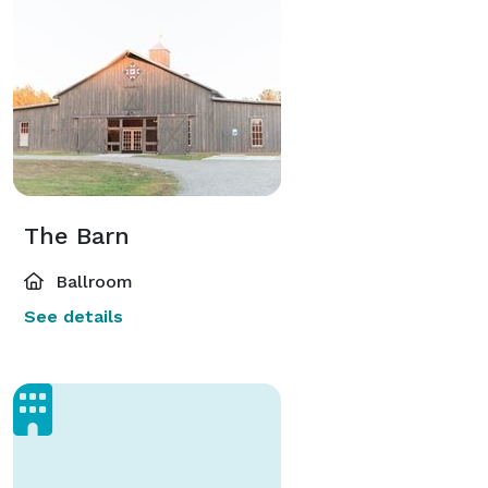
The Barn
Ballroom
See details