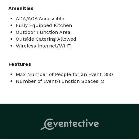
Amenities
ADA/ACA Accessible
Fully Equipped Kitchen
Outdoor Function Area
Outside Catering Allowed
Wireless Internet/Wi-Fi
Features
Max Number of People for an Event: 350
Number of Event/Function Spaces: 2