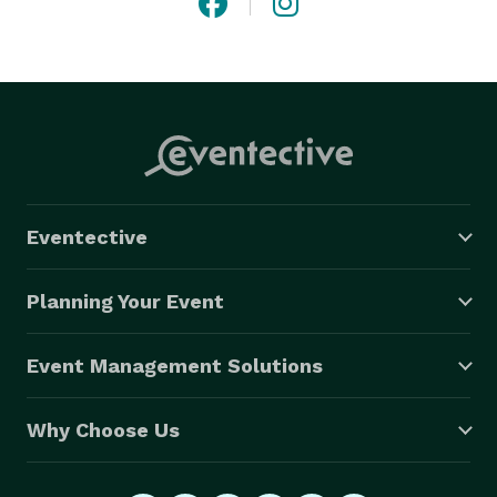
Eventective
Planning Your Event
Event Management Solutions
Why Choose Us