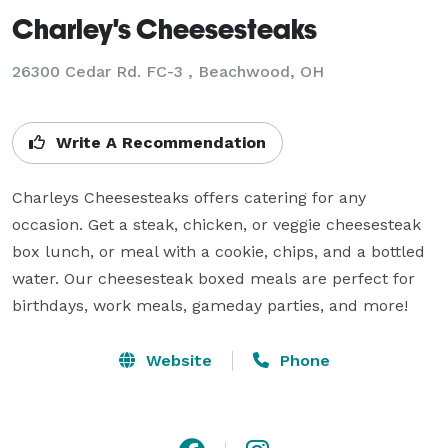
Charley's Cheesesteaks
26300 Cedar Rd. FC-3 , Beachwood, OH
Write A Recommendation
Charleys Cheesesteaks offers catering for any 
occasion. Get a steak, chicken, or veggie cheesesteak 
box lunch, or meal with a cookie, chips, and a bottled 
water. Our cheesesteak boxed meals are perfect for 
Website
Phone