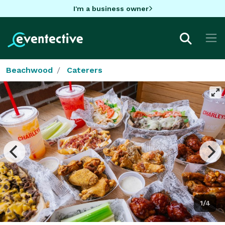
I'm a business owner
Beachwood
Caterers
1/4