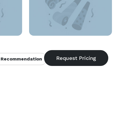
 Recommendation