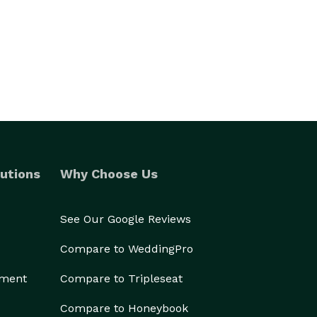
utions
Why Choose Us
See Our Google Reviews
Compare to WeddingPro
ement
Compare to Tripleseat
Compare to Honeybook