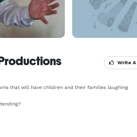
Productions
Write A
ms that will have children and their families laughing 
ending?
