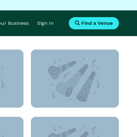
Your Business
Sign In
Find a Venue