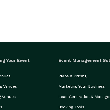
ng Your Event
Event Management Sol
Venues
Plans & Pricing
g Venues
Marketing Your Business
g Venues
Lead Generation & Manag
ainment for a  kids birthday party or a community 
rs
Booking Tools