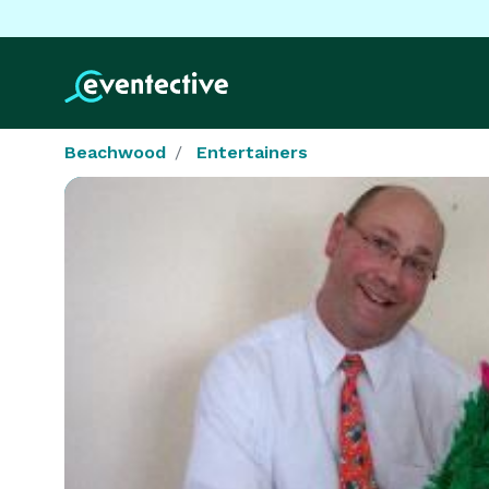
Beachwood
Entertainers