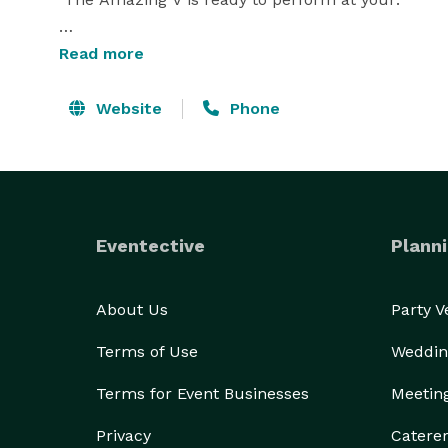
Read more
Kids Birthday Parties 

Website
Phone
Scout Meetings

Summer Camps

Family  Events

School 

Library 

Eventective
Planni
Day Care Center

Pre-school

About Us
Party 
Terms of Use
Weddin
Terms for Event Businesses
Meetin
If you're looking for fun, affordable family entert
Privacy
Catere