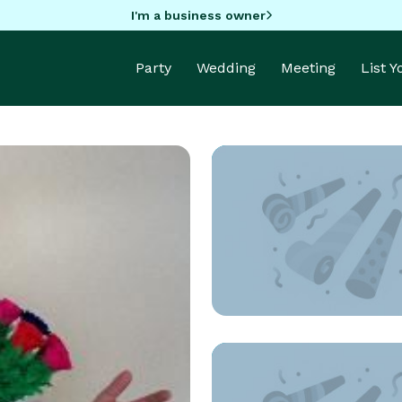
I'm a business owner
Party
Wedding
Meeting
List 