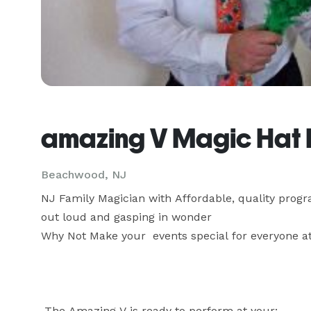
amazing V Magic Hat 
Beachwood, NJ
NJ Family Magician with Affordable, quality progra
out loud and gasping in wonder

Why Not Make your  events special for everyone att
 The Amazing V is ready to perform at your:
