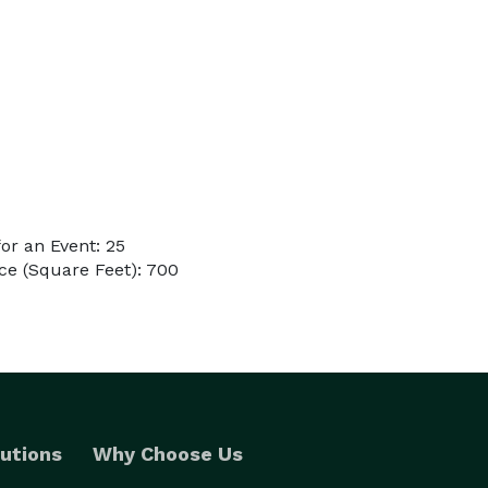
or an Event: 25
ce (Square Feet): 700
utions
Why Choose Us