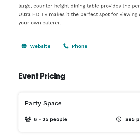
large, counter height dining table provides the per
Ultra HD TV makes it the perfect spot for viewing s
your own caterer.
Website
Phone
Event Pricing
Party Space
6 - 25 people
$85
p