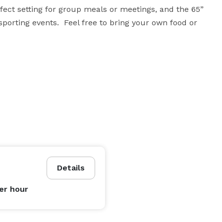
fect setting for group meals or meetings, and the 65” 
porting events.  Feel free to bring your own food or 
Details
er hour