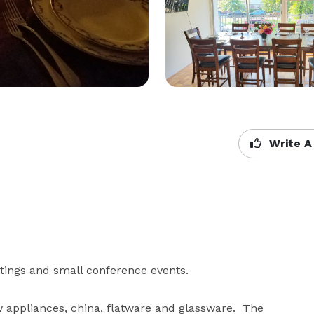
Write A
tings and small conference events. 

 appliances, china, flatware and glassware.  The 