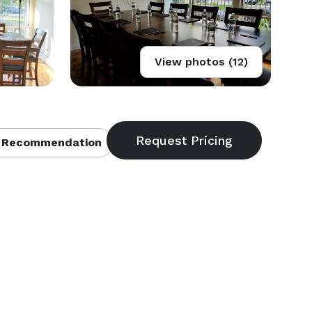
View photos (12)
 Recommendation