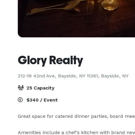
Glory Realty
212-19 42nd Ave, Bayside, NY 11361,
Bayside, NY
25 Capacity
$340 / Event
Great space for catered dinner parties, board mee
Amenities include a chef’s kitchen with brand new