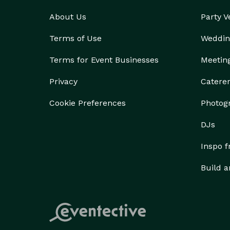
About Us
Party 
Terms of Use
Weddin
Terms for Event Businesses
Meetin
Privacy
Catere
Cookie Preferences
Photog
DJs
Inspo 
Build a