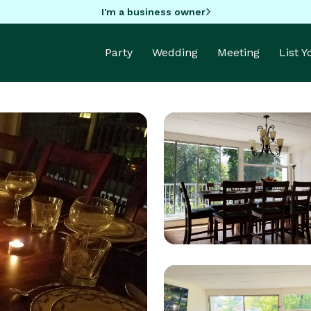
I'm a business owner
Party
Wedding
Meeting
List 