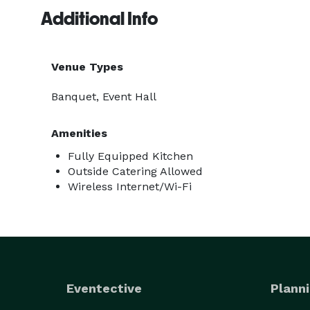
Additional Info
Venue Types
Banquet, Event Hall
Amenities
Fully Equipped Kitchen
Outside Catering Allowed
Wireless Internet/Wi-Fi
Eventective
Planni