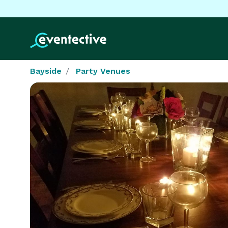
Bayside
Party Venues