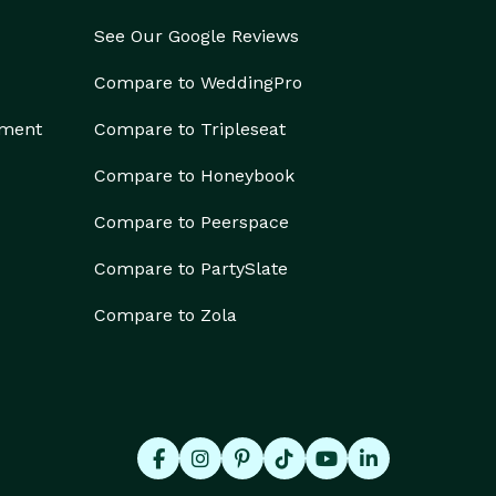
See Our Google Reviews
Compare to WeddingPro
ement
Compare to Tripleseat
Compare to Honeybook
Compare to Peerspace
Compare to PartySlate
Compare to Zola