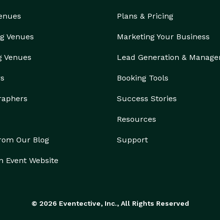
Venues
Plans & Pricing
g Venues
Marketing Your Business
g Venues
Lead Generation & Manag
rs
Booking Tools
raphers
Success Stories
Resources
from Our Blog
Support
n Event Website
© 2026 Eventective, Inc., All Rights Reserved