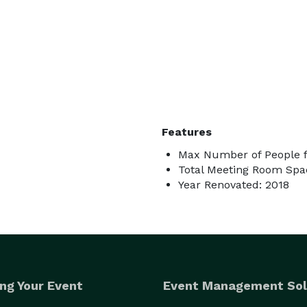
Features
Max Number of People f
Total Meeting Room Spa
Year Renovated: 2018
ng Your Event
Event Management Sol