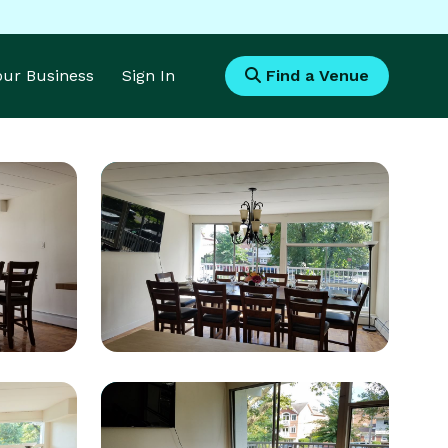
Your Business
Sign In
Find a Venue