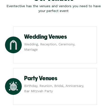
Eventective has the venues and vendors you need to have
your perfect event
Wedding Venues
Wedding, Reception, Ceremony,
Marriage
Party Venues
Birthday, Reunion, Bridal, Anniversary,
Bar Mitzvah Party