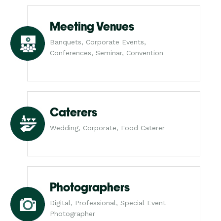
Meeting Venues
Banquets, Corporate Events,
Conferences, Seminar, Convention
Caterers
Wedding, Corporate, Food Caterer
Photographers
Digital, Professional, Special Event
Photographer