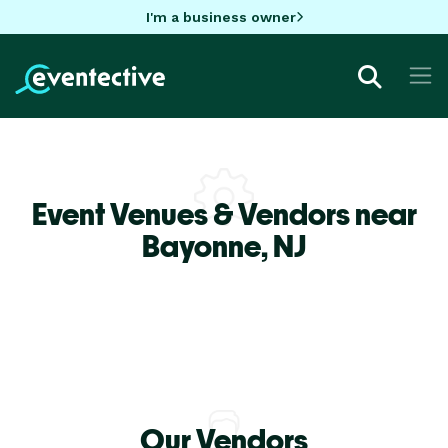
I'm a business owner
Event Venues & Vendors near
Bayonne,
NJ
Our Vendors