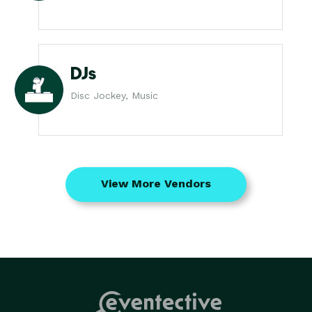
DJs
Disc Jockey, Music
View More Vendors