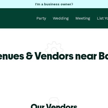
I'm a business owner
Party
Wedding
Meeting
List 
enues & Vendors near B
Our Vendors