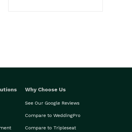
utions
Why Choose Us
See Our Google Reviews
Compare to WeddingPro
ement
Compare to Tripleseat