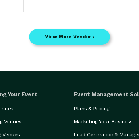
View More Vendors
ng Your Event
Event Management Sol
Venues
Plans & Pricing
g Venues
Marketing Your Business
g Venues
Lead Generation & Manag