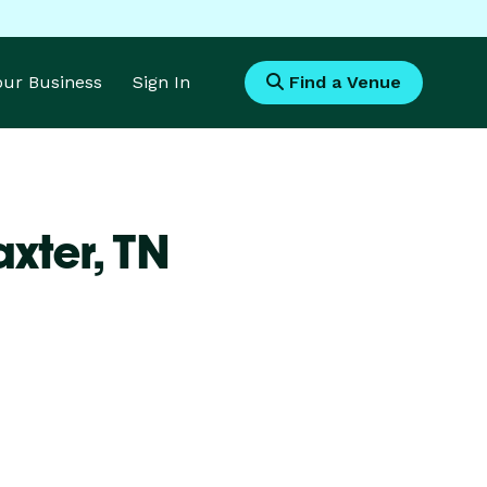
Your Business
Sign In
Find a Venue
axter,
TN