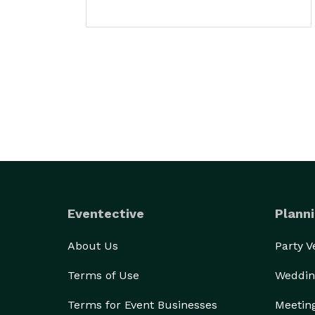
Eventective
Planni
About Us
Party 
Terms of Use
Weddin
Terms for Event Businesses
Meetin