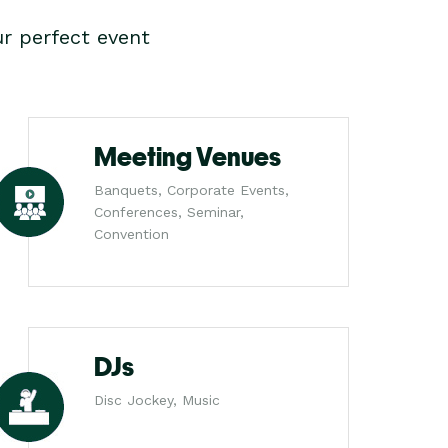
r perfect event
Meeting Venues
Banquets, Corporate Events,
Conferences, Seminar,
Convention
DJs
Disc Jockey, Music