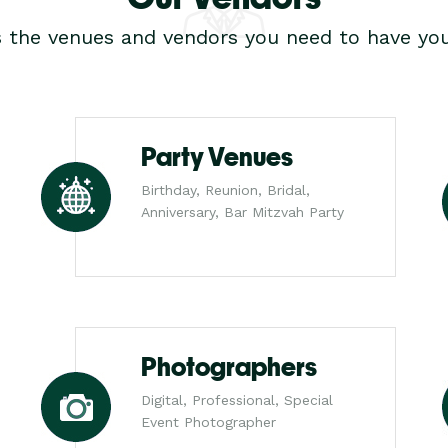
s the venues and vendors you need to have you
Party Venues
Birthday, Reunion, Bridal,
Anniversary, Bar Mitzvah Party
Photographers
Digital, Professional, Special
Event Photographer