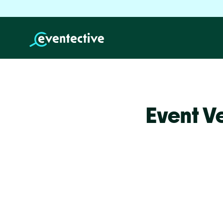
Event V