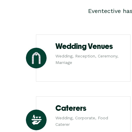
Eventective ha
Wedding Venues
Wedding, Reception, Ceremony,
Marriage
Caterers
Wedding, Corporate, Food
Caterer