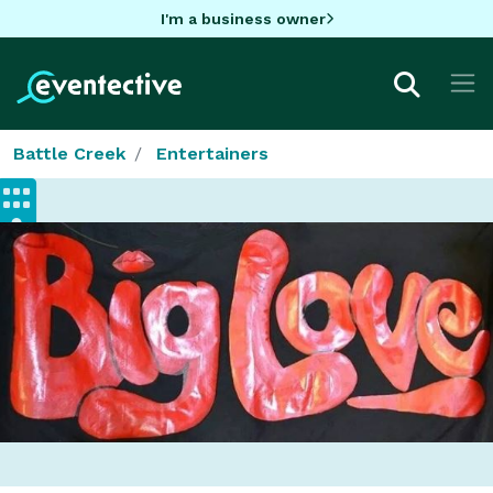
I'm a business owner
Battle Creek
Entertainers