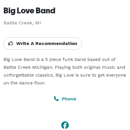
Big Love Band
Battle Creek, MI
Write A Recommendation
Big Love Band is a 5 piece funk band based out of 
Battle Creek Michigan. Playing both original music and 
unforgettable classics, Big Love is sure to get everyone 
on the dance floor.
Phone