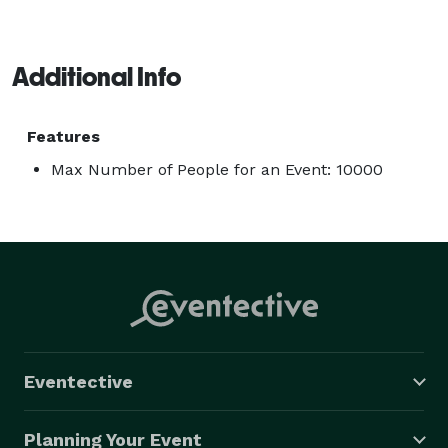
Additional Info
Features
Max Number of People for an Event: 10000
Eventective
Planning Your Event