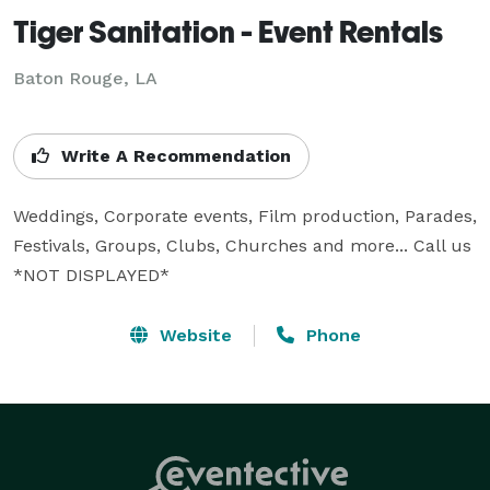
Tiger Sanitation - Event Rentals
Baton Rouge, LA
Write A Recommendation
Weddings, Corporate events, Film production, Parades, 
Festivals, Groups, Clubs, Churches and more... Call us 
*NOT DISPLAYED* 
Website
Phone