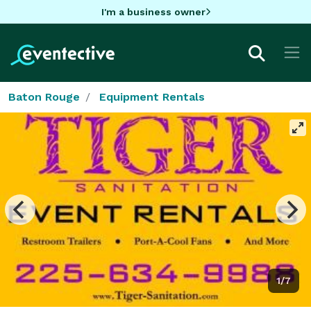
I'm a business owner
Baton Rouge
Equipment Rentals
1/7