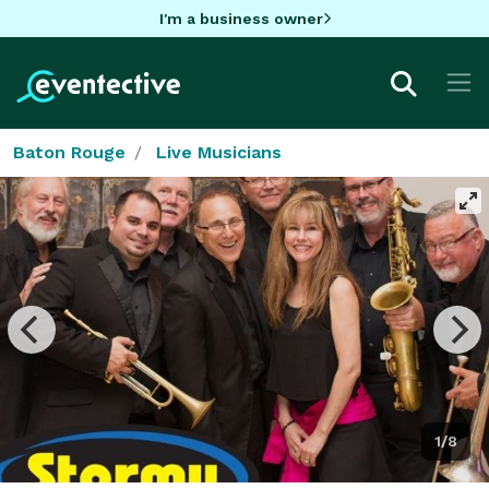
I'm a business owner
Baton Rouge
Live Musicians
1/8