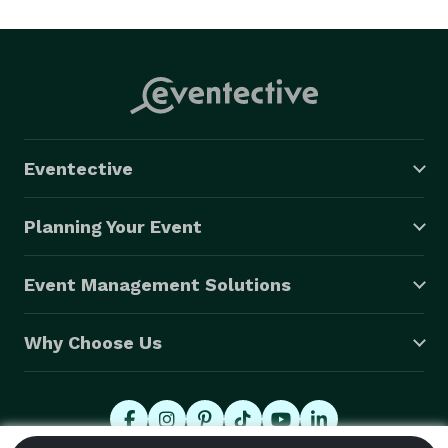
and by the end of the night, it’s a PARTY BAND. Most of 
the time, (depending on the event) we send the horns 
into the crowd and might even get some of your 
guests on stage with the band.  

Stormy likes to interact with your guests on and off 
Eventective
the dance floor and will not be satisfied until you and 
your guests have as much fun as the band. 
Planning Your Event
Event Management Solutions
Why Choose Us