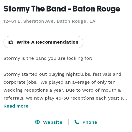
Stormy The Band - Baton Rouge
12461 E. Sheraton Ave, Baton Rouge, LA
Write A Recommendation
Stormy is the band you are looking for!  

Stormy started out playing nightclubs, festivals and 
corporate jobs.  We played an average of only ten 
wedding receptions a year. Due to word of mouth & 
referrals, we now play 45-50 receptions each year; so 
we know what it takes to give your party or reception 
Read more
the WOW factor! If needed, we can start easy with big 
band jazz, background music, while your guest arrive. 
Website
Phone
Then we ease into dance music that will hit all ages, 