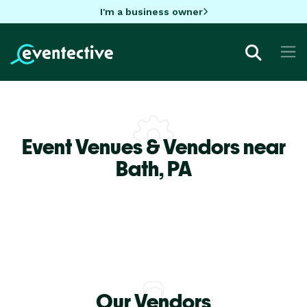
I'm a business owner
Event Venues & Vendors near
Bath,
PA
Our Vendors