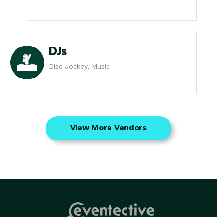
DJs
Disc Jockey, Music
View More Vendors