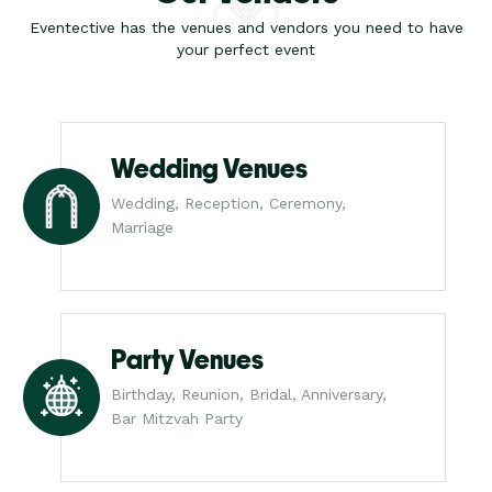
Eventective has the venues and vendors you need to have
your perfect event
Wedding Venues
Wedding, Reception, Ceremony,
Marriage
Party Venues
Birthday, Reunion, Bridal, Anniversary,
Bar Mitzvah Party