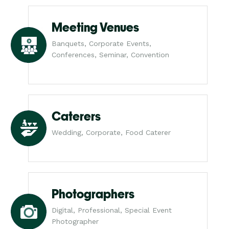
Meeting Venues
Banquets, Corporate Events,
Conferences, Seminar, Convention
Caterers
Wedding, Corporate, Food Caterer
Photographers
Digital, Professional, Special Event
Photographer