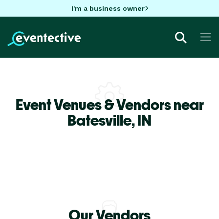
I'm a business owner
Event Venues & Vendors near
Batesville,
IN
Our Vendors