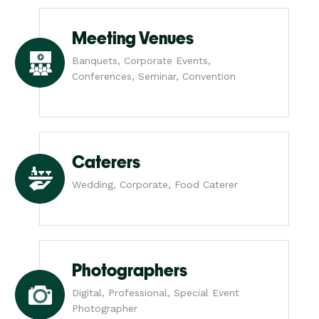
Meeting Venues
Banquets, Corporate Events,
Conferences, Seminar, Convention
Caterers
Wedding, Corporate, Food Caterer
Photographers
Digital, Professional, Special Event
Photographer