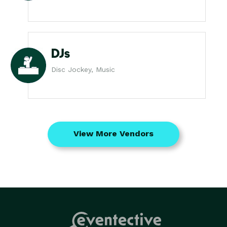
DJs
Disc Jockey, Music
View More Vendors