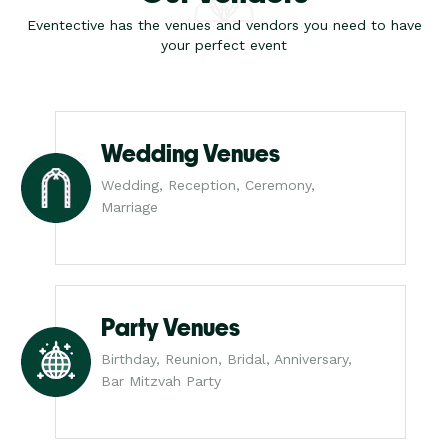
Eventective has the venues and vendors you need to have
your perfect event
Wedding Venues
Wedding, Reception, Ceremony,
Marriage
Party Venues
Birthday, Reunion, Bridal, Anniversary,
Bar Mitzvah Party