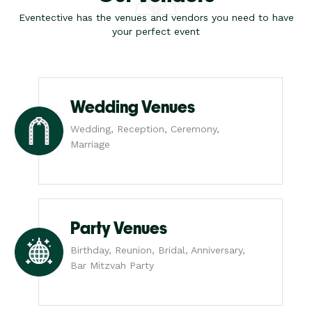
Eventective has the venues and vendors you need to have
your perfect event
Wedding Venues
Wedding, Reception, Ceremony,
Marriage
Party Venues
Birthday, Reunion, Bridal, Anniversary,
Bar Mitzvah Party