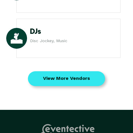
DJs
Disc Jockey, Music
View More Vendors