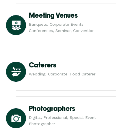
Meeting Venues
Banquets, Corporate Events,
Conferences, Seminar, Convention
Caterers
Wedding, Corporate, Food Caterer
Photographers
Digital, Professional, Special Event
Photographer