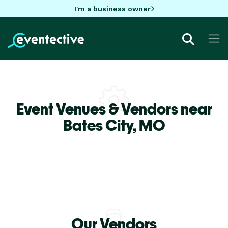
I'm a business owner
Event Venues & Vendors near
Bates City,
MO
Our Vendors