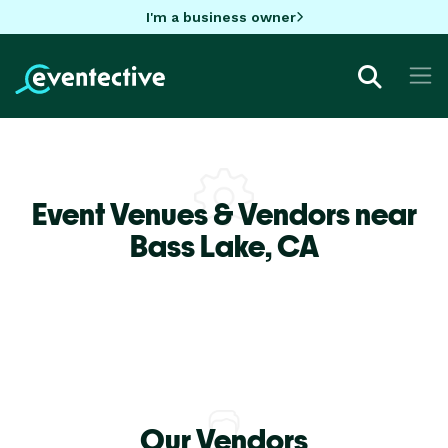
I'm a business owner
Event Venues & Vendors near
Bass Lake,
CA
Our Vendors