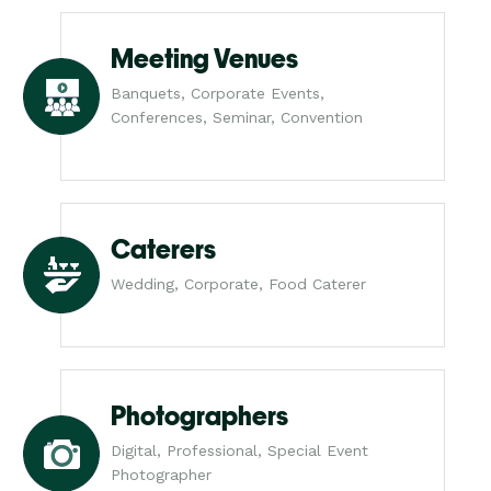
Meeting Venues
Banquets, Corporate Events,
Conferences, Seminar, Convention
Caterers
Wedding, Corporate, Food Caterer
Photographers
Digital, Professional, Special Event
Photographer