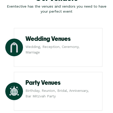
Eventective has the venues and vendors you need to have
your perfect event
Wedding Venues
Wedding, Reception, Ceremony,
Marriage
Party Venues
Birthday, Reunion, Bridal, Anniversary,
Bar Mitzvah Party