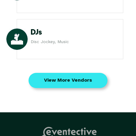
DJs
Disc Jockey, Music
View More Vendors