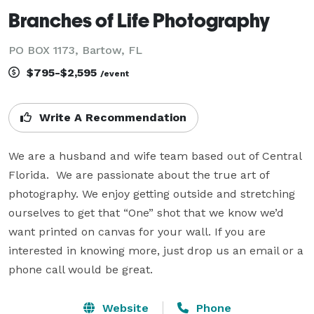
Branches of Life Photography
PO BOX 1173, Bartow, FL
$795-$2,595
/event
Write A Recommendation
We are a husband and wife team based out of Central 
Florida.  We are passionate about the true art of 
photography. We enjoy getting outside and stretching 
ourselves to get that “One” shot that we know we’d 
want printed on canvas for your wall. If you are 
interested in knowing more, just drop us an email or a 
phone call would be great.
Website
Phone