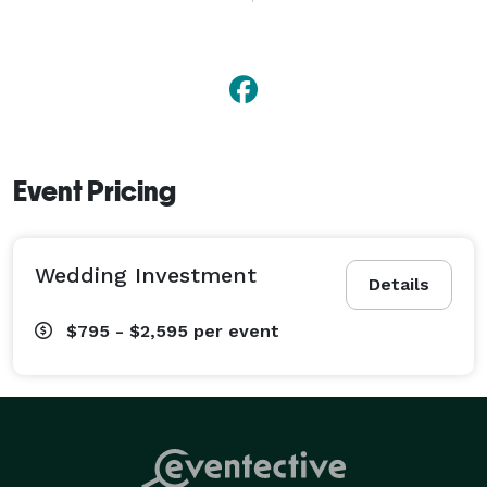
Event Pricing
Wedding Investment
Details
$795 - $2,595
per event