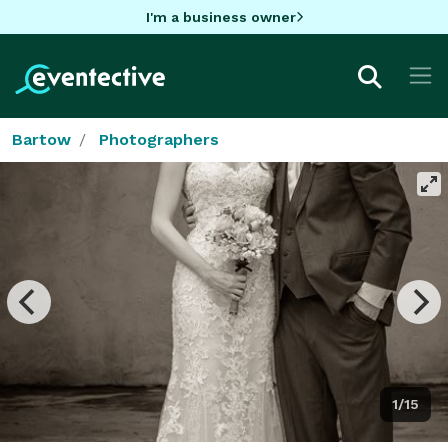
I'm a business owner
Bartow
Photographers
1/15