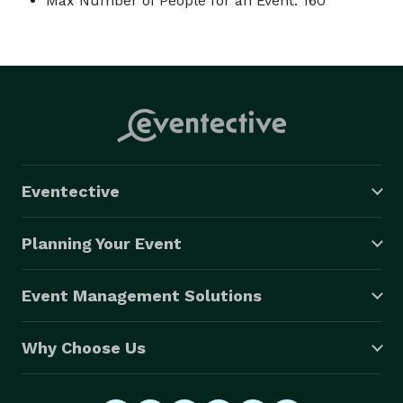
Max Number of People for an Event: 160
Eventective
Planning Your Event
Event Management Solutions
Why Choose Us