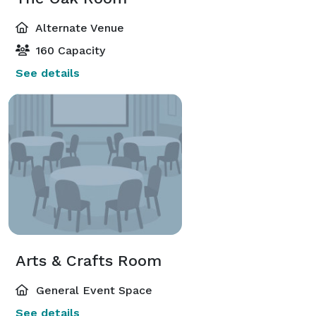
Alternate Venue
160 Capacity
See details
Arts & Crafts Room
General Event Space
See details