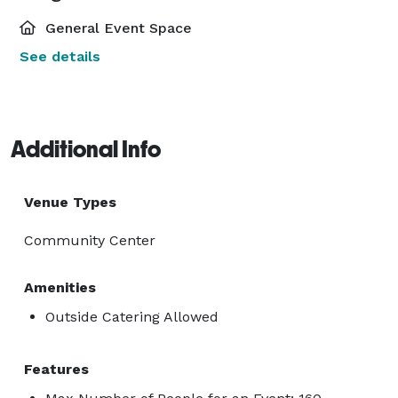
General Event Space
See details
Additional Info
Venue Types
Community Center
Amenities
Outside Catering Allowed
Features