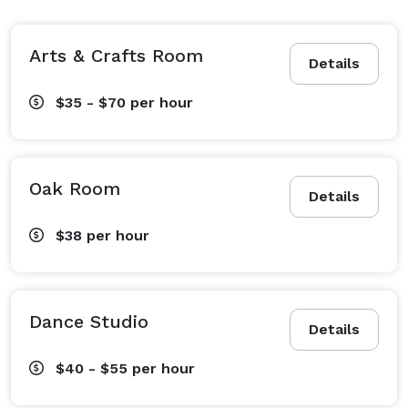
Arts & Crafts Room
Details
$35 - $70
per hour
Oak Room
Details
$38
per hour
Dance Studio
Details
$40 - $55
per hour