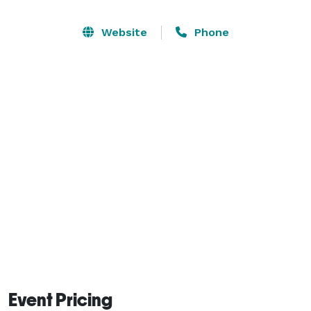
people. Rent one section of the Oak Room for smaller 
groups. Rectangular tables and chairs can be provided 
Website
Phone
if available at the time of the rental. Rentals as low as 
$35 per hour. 
Event Pricing