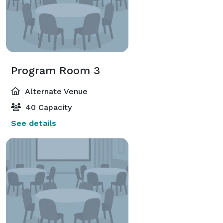
Program Room 3
Alternate Venue
40 Capacity
See details