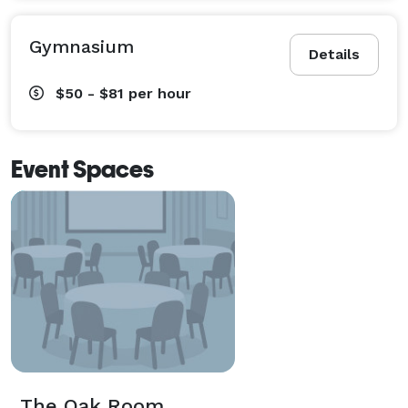
Gymnasium
Details
$50 - $81
per hour
Event Spaces
The Oak Room