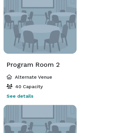
Program Room 2
Alternate Venue
40 Capacity
See details