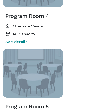
Program Room 4
Alternate Venue
40 Capacity
See details
Program Room 5