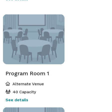
Program Room 1
Alternate Venue
40 Capacity
See details