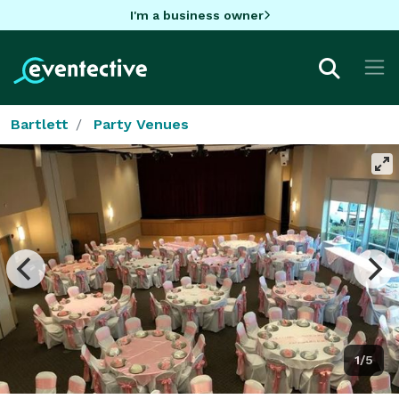
I'm a business owner
Bartlett
Party Venues
1/5