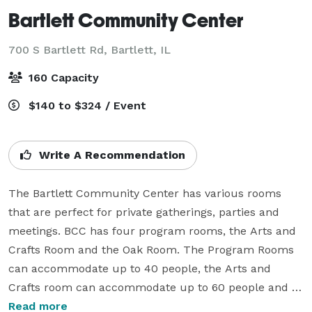
Bartlett Community Center
700 S Bartlett Rd,
Bartlett, IL
160 Capacity
$140 to $324 / Event
Write A Recommendation
The Bartlett Community Center has various rooms 
that are perfect for private gatherings, parties and 
meetings. BCC has four program rooms, the Arts and 
Crafts Room and the Oak Room. The Program Rooms 
can accommodate up to 40 people, the Arts and 
Crafts room can accommodate up to 60 people and 
the whole Oak Room can accommodate up to 250 
Read more