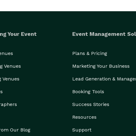
ng Your Event
Event Management Sol
Venues
Plans & Pricing
g Venues
Marketing Your Business
g Venues
Lead Generation & Manag
rs
Booking Tools
raphers
Success Stories
Resources
from Our Blog
Support