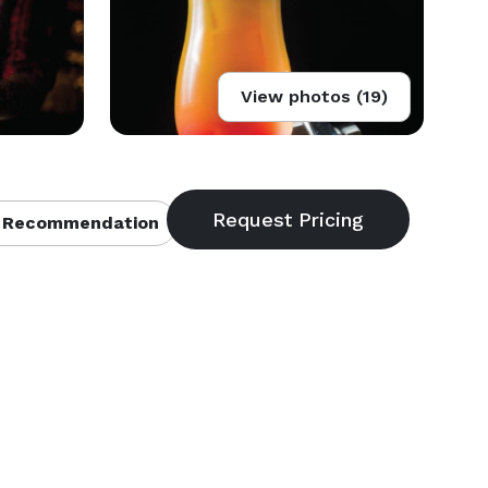
View photos (19)
 Recommendation