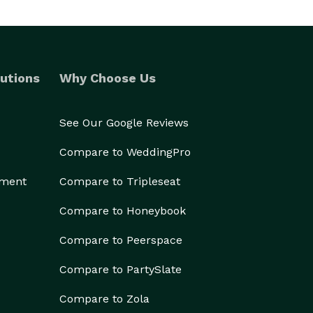
utions
Why Choose Us
See Our Google Reviews
Compare to WeddingPro
ement
Compare to Tripleseat
Compare to Honeybook
Compare to Peerspace
Compare to PartySlate
Compare to Zola