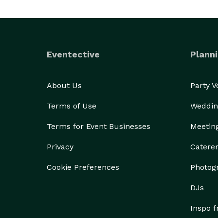
Eventective
Planni
About Us
Party 
Terms of Use
Weddin
Terms for Event Businesses
Meetin
Privacy
Catere
Cookie Preferences
Photog
DJs
Inspo 