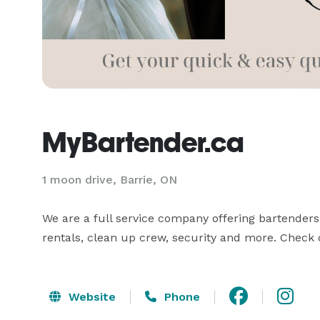
MyBartender.ca
1 moon drive, Barrie, ON
We are a full service company offering bartenders, 
rentals, clean up crew, security and more. Check
Website
Phone