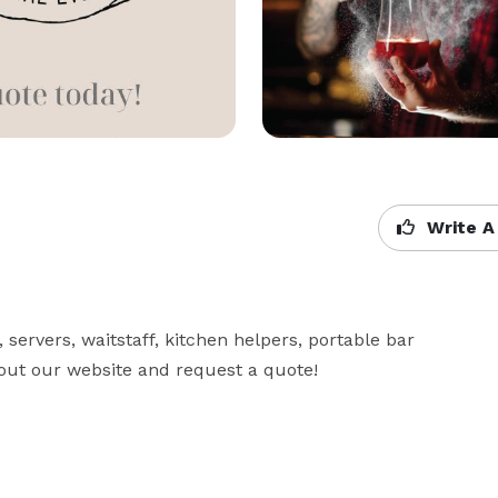
Write A
servers, waitstaff, kitchen helpers, portable bar 
 out our website and request a quote!