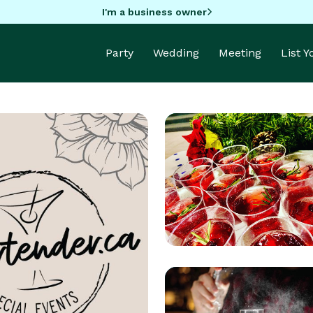
I'm a business owner
Party
Wedding
Meeting
List 