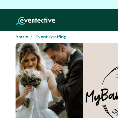
Barrie
Event Staffing