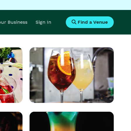
Your Business
Sign In
Find a Venue