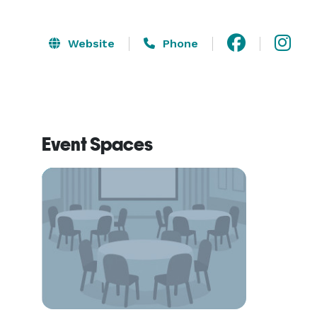
Website
Phone
Event Spaces