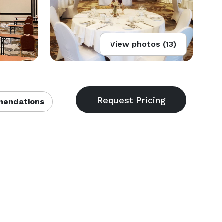
View photos (13)
endations