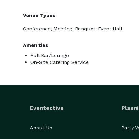
Venue Types
Conference, Meeting, Banquet, Event Hall
Amenities
Full Bar/Lounge
On-Site Catering Service
Eventective
Planni
About Us
Party 