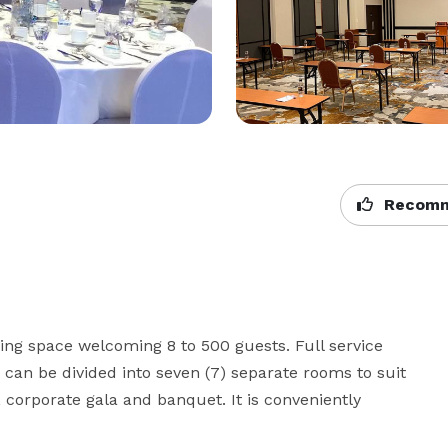
Recomm
ting space welcoming 8 to 500 guests. Full service 
 can be divided into seven (7) separate rooms to suit 
 corporate gala and banquet. It is conveniently 