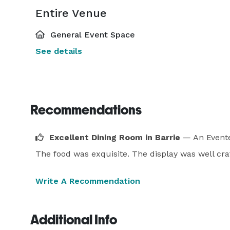
Entire Venue
General Event Space
See details
Recommendations
Excellent Dining Room in Barrie
— An Evente
The food was exquisite. The display was well craf
Write A Recommendation
Additional Info