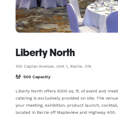
Liberty North
100 Caplan Avenue, Unit 1,
Barrie, ON
500 Capacity
Liberty North offers 5000 sq. ft. of event and mee
catering is exclusively provided on site. The venue
your meeting, exhibition, product launch, cocktail,
located in Barrie off Mapleview and Highway 400.