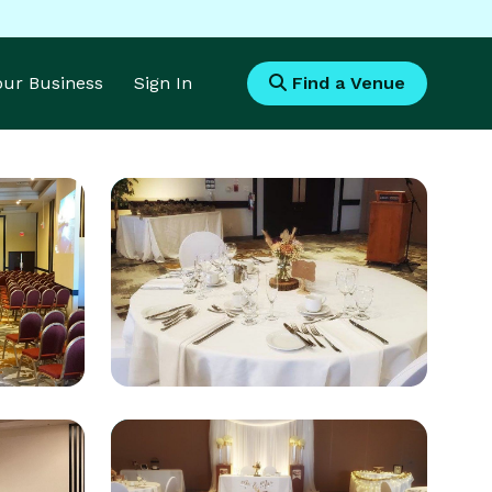
Your Business
Sign In
Find a Venue