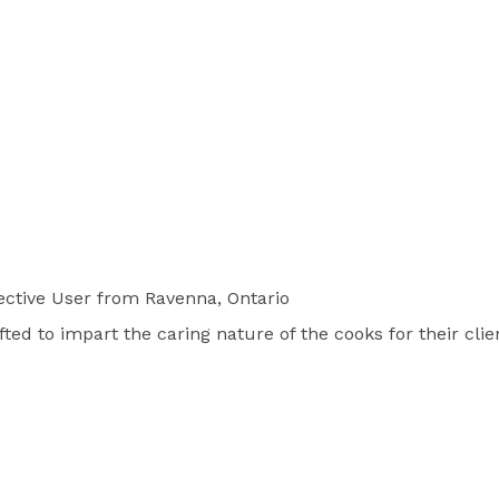
ctive User
from Ravenna, Ontario
ted to impart the caring nature of the cooks for their clie