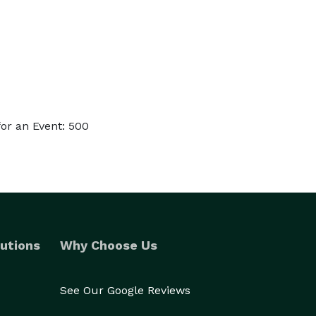
or an Event: 500
utions
Why Choose Us
See Our Google Reviews