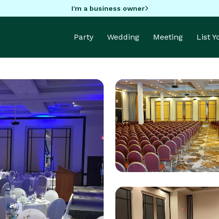
I'm a business owner
Party
Wedding
Meeting
List 