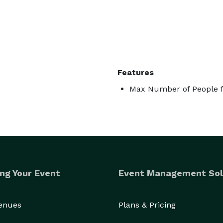
Features
Max Number of People f
ng Your Event
Event Management Sol
Venues
Plans & Pricing