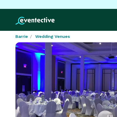
Barrie
Wedding Venues