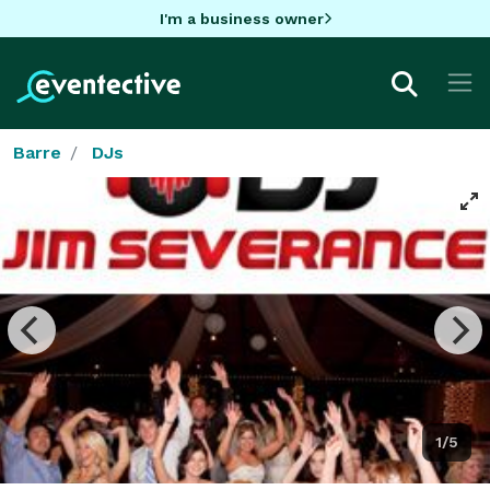
I'm a business owner
Barre
DJs
1/5