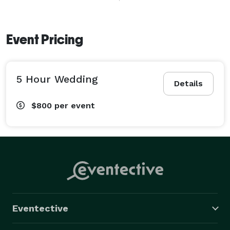
Event Pricing
5 Hour Wedding
Details
$800
per event
Eventective