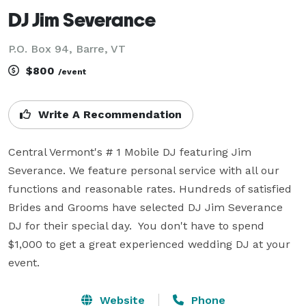
DJ Jim Severance
P.O. Box 94, Barre, VT
$800
/event
Write A Recommendation
Central Vermont's # 1 Mobile DJ featuring Jim 
Severance. We feature personal service with all our 
functions and reasonable rates. Hundreds of satisfied 
Brides and Grooms have selected DJ Jim Severance 
DJ for their special day.  You don't have to spend 
$1,000 to get a great experienced wedding DJ at your 
event.
Website
Phone