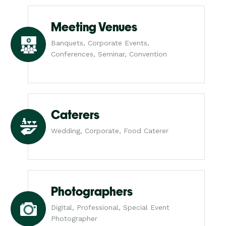
Meeting Venues
Banquets, Corporate Events,
Conferences, Seminar, Convention
Caterers
Wedding, Corporate, Food Caterer
Photographers
Digital, Professional, Special Event
Photographer