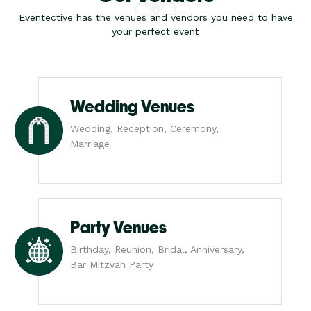
Eventective has the venues and vendors you need to have
your perfect event
Wedding Venues
Wedding, Reception, Ceremony,
Marriage
Party Venues
Birthday, Reunion, Bridal, Anniversary,
Bar Mitzvah Party