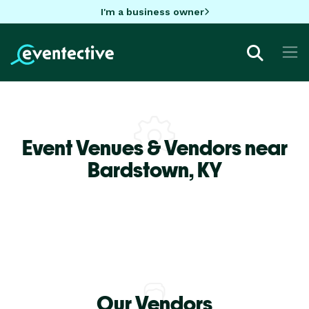
I'm a business owner
Event Venues & Vendors near
Bardstown,
KY
Our Vendors