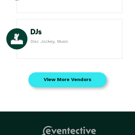
DJs
Disc Jockey, Music
View More Vendors