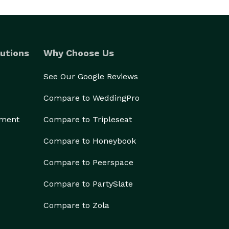
utions
Why Choose Us
See Our Google Reviews
Compare to WeddingPro
ement
Compare to Tripleseat
Compare to Honeybook
Compare to Peerspace
Compare to PartySlate
Compare to Zola