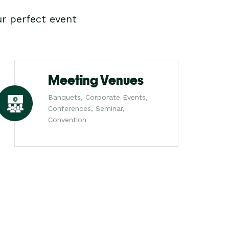
r perfect event
Meeting Venues
Banquets, Corporate Events,
Conferences, Seminar,
Convention