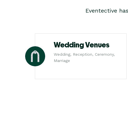
Eventective ha
Wedding Venues
Wedding, Reception, Ceremony,
Marriage