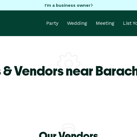
I'm a business owner
Party
Wedding
Meeting
List 
 & Vendors near Barach
Our Vendors