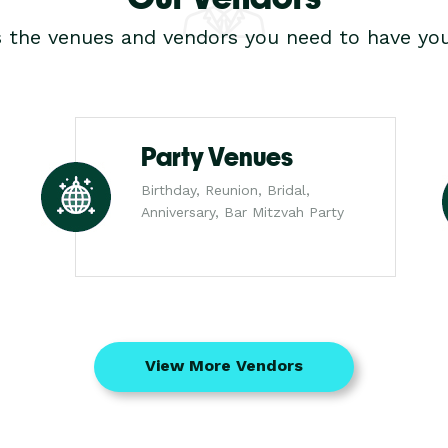
s the venues and vendors you need to have you
Party Venues
Birthday, Reunion, Bridal,
Anniversary, Bar Mitzvah Party
View More Vendors