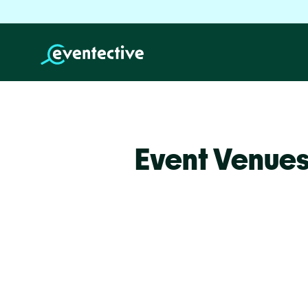
Event Venues