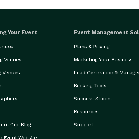
ng Your Event
Event Management Sol
Venues
Plans & Pricing
g Venues
Marketing Your Business
g Venues
Lead Generation & Manag
rs
Booking Tools
raphers
Success Stories
Resources
from Our Blog
Support
n Event Website