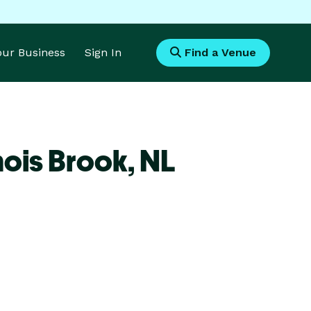
Your Business
Sign In
Find a Venue
ois Brook,
NL