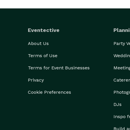
Eventective
Planni
About Us
Party 
Terms of Use
Weddin
Terms for Event Businesses
Meetin
Privacy
Catere
Cookie Preferences
Photog
DJs
Inspo 
Build a