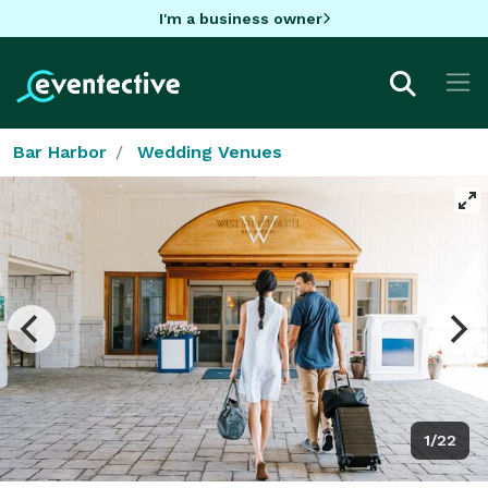
I'm a business owner
Bar Harbor
Wedding Venues
1/22