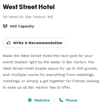
West Street Hotel
50 West St,
Bar Harbor, ME
400 Capacity
Write A Recommendation
Make the West Street Hotel the next spot for your 
event! Seated right by the water in Bar Harbor, the 
West Streel Hotel boasts space for up to 400 guests, 
and multiple rooms for everything from weddings, 
meetings, or simply a get together for friends looking 
to soak up all Bar Harbor has to offer.
Website
Phone