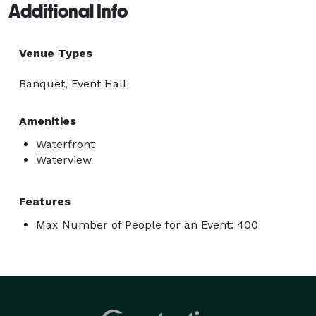
Additional Info
Venue Types
Banquet, Event Hall
Amenities
Waterfront
Waterview
Features
Max Number of People for an Event: 400