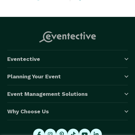
Eventective
Planning Your Event
Event Management Solutions
Why Choose Us