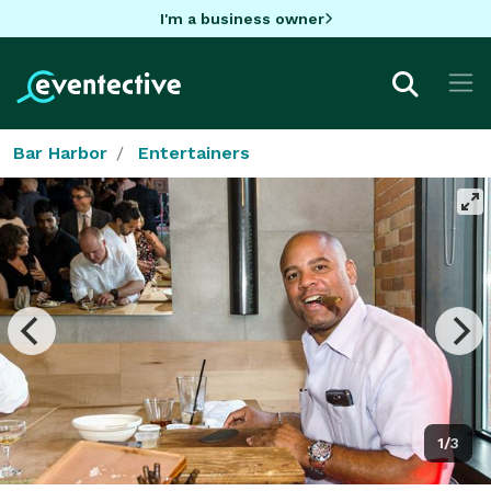
I'm a business owner
Bar Harbor
Entertainers
1/3