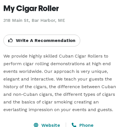
My Cigar Roller
318 Main St, Bar Harbor, ME
Write A Recommendation
We provide highly skilled Cuban Cigar Rollers to 
perform cigar rolling demonstrations at high end 
events worldwide. Our approach is very unique, 
elegant and interactive. We teach your guests the 
history of the cigars, the difference between Cuban 
and non-Cuban cigars, the different types of cigars 
and the basics of cigar smoking creating an 
everlasting impression on your events and guests.
Website
Phone