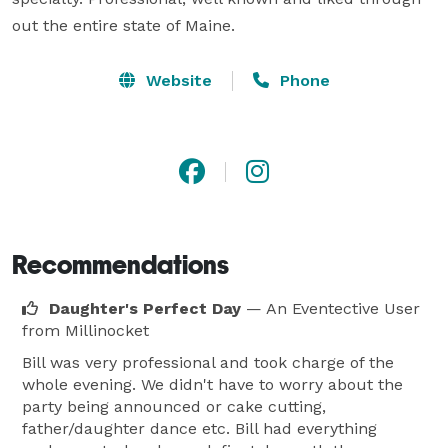
out the entire state of Maine.
Website
Phone
Recommendations
Daughter's Perfect Day
— An Eventective User
from Millinocket
Bill was very professional and took charge of the
whole evening. We didn't have to worry about the
party being announced or cake cutting,
father/daughter dance etc. Bill had everything