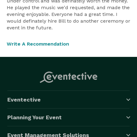
under control and was definately worth the money.
He played the music we'd requested, and made the
evening enjoyable. Everyone had a great time. I
would definately hire Bill to do another ceremony or
event in the future.
Write A Recommendation
Eventective
Planning Your Event
Event Management Solutions