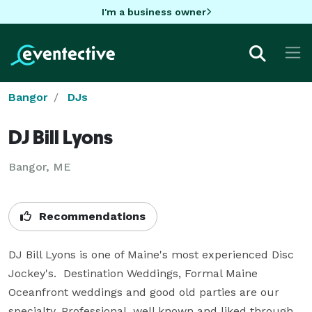
I'm a business owner
Bangor
DJs
DJ Bill Lyons
Bangor, ME
Recommendations
DJ Bill Lyons is one of Maine's most experienced Disc 
Jockey's.  Destination Weddings, Formal Maine 
Oceanfront weddings and good old parties are our 
specialty. Professional, well known and liked through 