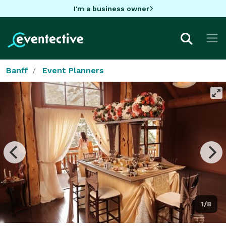
I'm a business owner
Banff
Event Planners
1/8