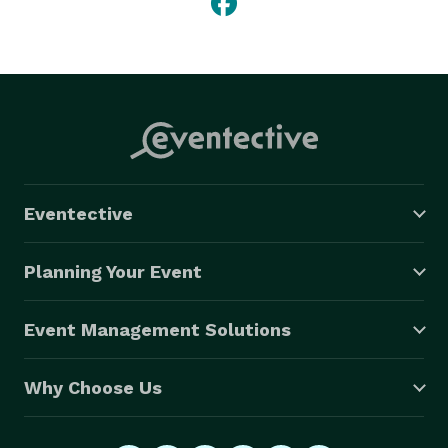
Eventective
Planning Your Event
Event Management Solutions
Why Choose Us