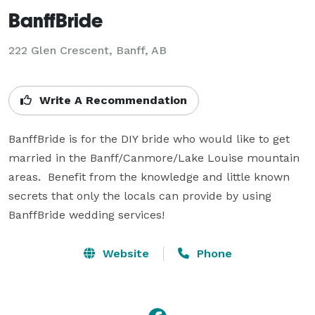
BanffBride
222 Glen Crescent, Banff, AB
Write A Recommendation
BanffBride is for the DIY bride who would like to get 
married in the Banff/Canmore/Lake Louise mountain 
areas.  Benefit from the knowledge and little known 
secrets that only the locals can provide by using 
BanffBride wedding services!
Website
Phone