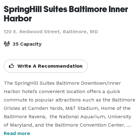
SpringHill Suites Baltimore Inner
Harbor
120 E. Redwood Street,
Baltimore, MD
25 Capacity
Write A Recommendation
The SpringHill Suites Baltimore Downtown/Inner 
Harbor hotel’s convenient location offers a quick 
commute to popular attractions such as the Baltimore 
Orioles at Camden Yards, M&T Stadium, Home of the 
Baltimore Ravens,  the National Aquarium, University 
of Maryland, and the Baltimore Convention Center. 
Experience Downtown Baltimore while staying in our 
Read more