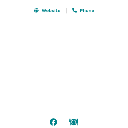
historic former bank built in 1900, one of the only 
buildings to survive the great fire of 1904. Enjoy this 
Website
Phone
Baltimore hotel’s complimentary WiFi and daily hot 
breakfast buffet.

Our hotel in downtown Baltimore offers two onsite 
meeting spaces as well as a 24-hour fitness center 
with cardio equipment and free-weights as well as a 
24-hour business center. Meeting break package 
available. Outside catering allowed. 