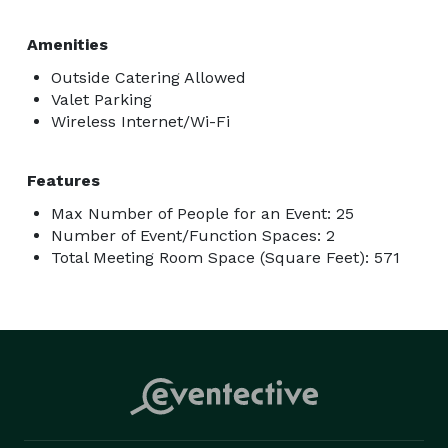
Amenities
Outside Catering Allowed
Valet Parking
Wireless Internet/Wi-Fi
Features
Max Number of People for an Event: 25
Number of Event/Function Spaces: 2
Total Meeting Room Space (Square Feet): 571