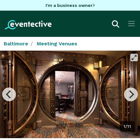
I'm a business owner
Baltimore
Meeting Venues
1/11