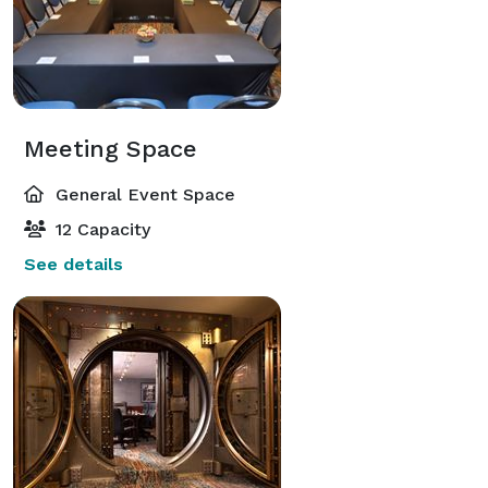
Meeting Space
General Event Space
12 Capacity
See details