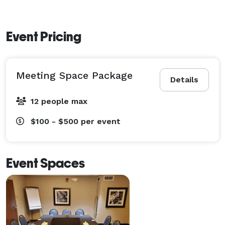
Event Pricing
Meeting Space Package
Details
12 people max
$100 - $500
per event
Event Spaces