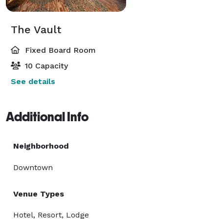
The Vault
Fixed Board Room
10 Capacity
See details
Additional Info
Neighborhood
Downtown
Venue Types
Hotel, Resort, Lodge