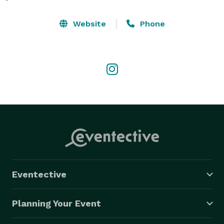
Website
Phone
Eventective
Planning Your Event