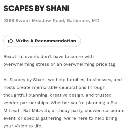
SCAPES BY SHANI
2368 Sweet Meadow Road, Baltimore, MD
Write A Recommendation
Beautiful events don't have to come with 
overwhelming stress or an overwhelming price tag.

At Scapes by Shani, we help families, businesses, and 
hosts create memorable celebrations through 
thoughtful planning, creative design, and trusted 
vendor partnerships. Whether you're planning a Bar 
Mitzvah, Bat Mitzvah, birthday party, shower, corporate 
event, or special gathering, we're here to help bring 
your vision to life.