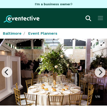
I'm a business owner
Baltimore
Event Planners
1/6