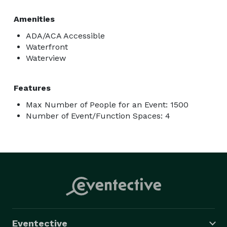
Amenities
ADA/ACA Accessible
Waterfront
Waterview
Features
Max Number of People for an Event: 1500
Number of Event/Function Spaces: 4
Eventective