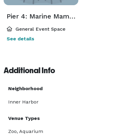
Pier 4: Marine Mammal Pavilion
General Event Space
See details
Additional Info
Neighborhood
Inner Harbor
Venue Types
Zoo, Aquarium