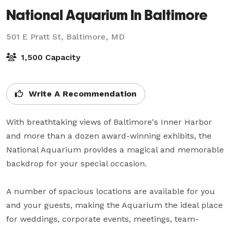
National Aquarium In Baltimore
501 E Pratt St,
Baltimore, MD
1,500 Capacity
Write A Recommendation
With breathtaking views of Baltimore's Inner Harbor 
and more than a dozen award-winning exhibits, the 
National Aquarium provides a magical and memorable 
backdrop for your special occasion.

A number of spacious locations are available for you 
and your guests, making the Aquarium the ideal place 
for weddings, corporate events, meetings, team-