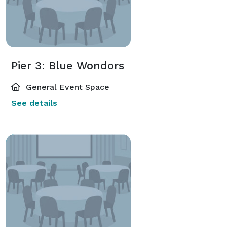
Pier 3: Blue Wondors
General Event Space
See details