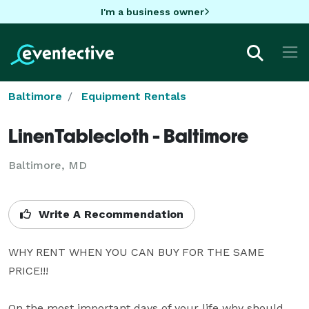
I'm a business owner
Baltimore
Equipment Rentals
LinenTablecloth - Baltimore
Baltimore, MD
Write A Recommendation
WHY RENT WHEN YOU CAN BUY FOR THE SAME 
PRICE!!!

On the most important days of your life why should 