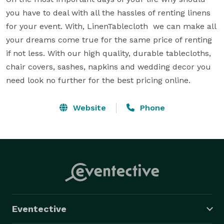
you have to deal with all the hassles of renting linens 
for your event. With, LinenTablecloth  we can make all 
your dreams come true for the same price of renting 
if not less. With our high quality, durable tablecloths, 
chair covers, sashes, napkins and wedding decor you 
need look no further for the best pricing online.
Website
Phone
Eventective