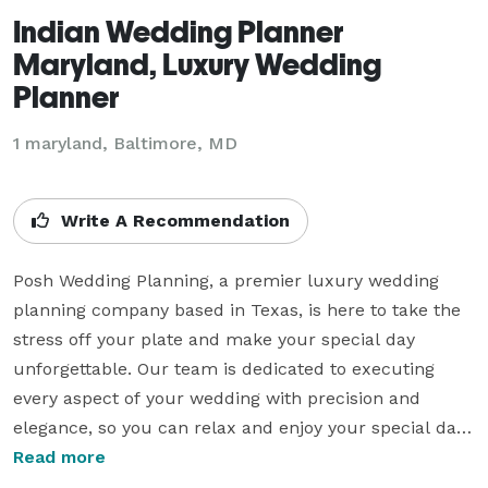
Indian Wedding Planner
Maryland, Luxury Wedding
Planner
1 maryland, Baltimore, MD
Write A Recommendation
Posh Wedding Planning, a premier luxury wedding 
planning company based in Texas, is here to take the 
stress off your plate and make your special day 
unforgettable. Our team is dedicated to executing 
every aspect of your wedding with precision and 
elegance, so you can relax and enjoy your special day 
with your loved ones. 

Read more