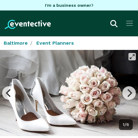
I'm a business owner
Baltimore
Event Planners
1/6