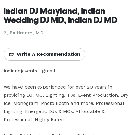
Indian DJ Maryland, Indian
Wedding DJ MD, Indian DJ MD
2, Baltimore, MD
Write A Recommendation
indiandjevents - gmail

We have been experienced for over 20 years in 
providing DJ, MC, Lighting, TVs, Event Production, Dry 
Ice, Monogram, Photo Booth and more. Professional 
Lighting. Energetic DJs & MCs. Affordable & 
Professional. Highly Rated.
