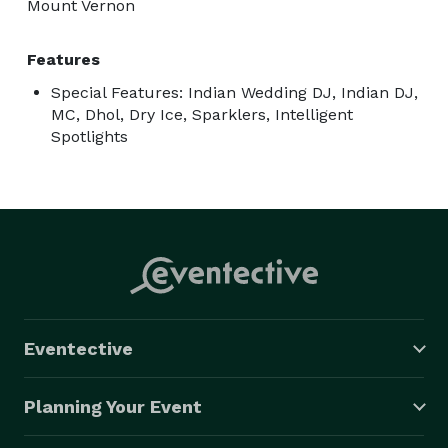
Mount Vernon
Features
Special Features: Indian Wedding DJ, Indian DJ,
MC, Dhol, Dry Ice, Sparklers, Intelligent
Spotlights
Eventective
Planning Your Event