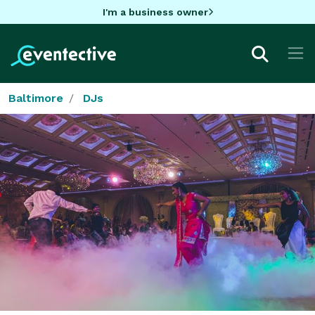
I'm a business owner
Baltimore
DJs