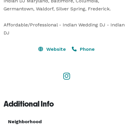
Indian DJ Maryland, Baltimore, Columbia, 
Germantown, Waldorf, Silver Spring, Frederick.

Affordable/Professional - Indian Wedding DJ - Indian 
DJ
Website
Phone
Additional Info
Neighborhood