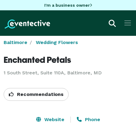
I'm a business owner
Baltimore
Wedding Flowers
Enchanted Petals
1 South Street, Suite 110A, Baltimore, MD
Recommendations
Website
Phone