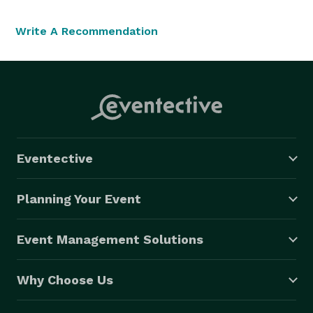
Write A Recommendation
Eventective
Planning Your Event
Event Management Solutions
Why Choose Us