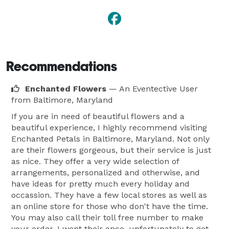
Recommendations
Enchanted Flowers
— An Eventective User
from Baltimore, Maryland
If you are in need of beautiful flowers and a
beautiful experience, I highly recommend visiting
Enchanted Petals in Baltimore, Maryland. Not only
are their flowers gorgeous, but their service is just
as nice. They offer a very wide selection of
arrangements, personalized and otherwise, and
have ideas for pretty much every holiday and
occassion. They have a few local stores as well as
an online store for those who don't have the time.
You may also call their toll free number to make
your order. I went their once, unfortunately to get