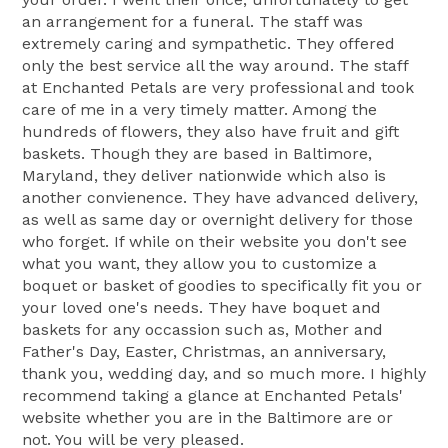
an arrangement for a funeral. The staff was
extremely caring and sympathetic. They offered
only the best service all the way around. The staff
at Enchanted Petals are very professional and took
care of me in a very timely matter. Among the
hundreds of flowers, they also have fruit and gift
baskets. Though they are based in Baltimore,
Maryland, they deliver nationwide which also is
another convienence. They have advanced delivery,
as well as same day or overnight delivery for those
who forget. If while on their website you don't see
what you want, they allow you to customize a
boquet or basket of goodies to specifically fit you or
your loved one's needs. They have boquet and
baskets for any occassion such as, Mother and
Father's Day, Easter, Christmas, an anniversary,
thank you, wedding day, and so much more. I highly
recommend taking a glance at Enchanted Petals'
website whether you are in the Baltimore are or
not. You will be very pleased.