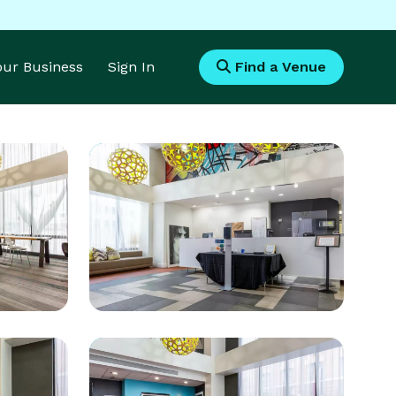
Your Business
Sign In
Find a Venue