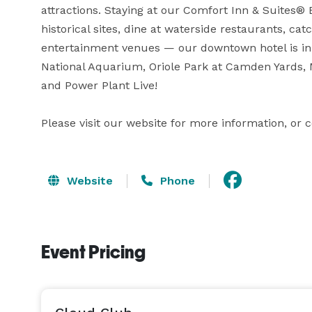
attractions. Staying at our Comfort Inn & Suites® 
historical sites, dine at waterside restaurants, catc
entertainment venues — our downtown hotel is in th
National Aquarium, Oriole Park at Camden Yards,
and Power Plant Live!

Please visit our website for more information, or 
Website
Phone
Event Pricing