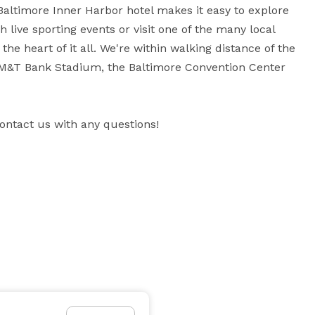
Baltimore Inner Harbor hotel makes it easy to explore 
h live sporting events or visit one of the many local 
e heart of it all. We're within walking distance of the 
 M&T Bank Stadium, the Baltimore Convention Center 
contact us with any questions!