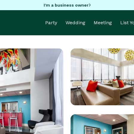
I'm a business owner
Party
Wedding
Meeting
List 