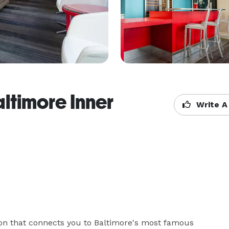
altimore Inner
Write A
n that connects you to Baltimore's most famous 