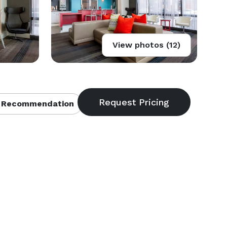
View photos (12)
 Recommendation