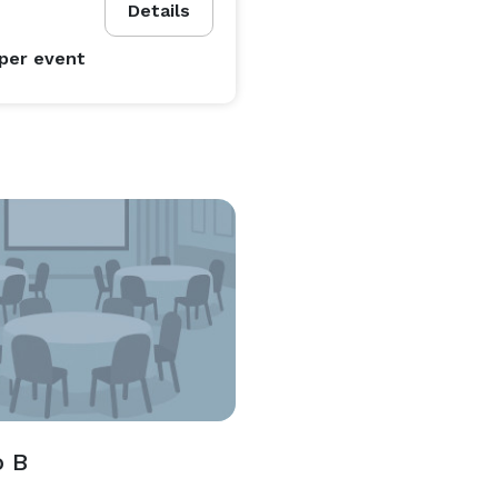
Details
per event
o B