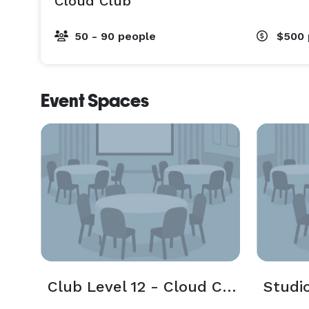
Cloud Club
50 - 90 people
$500
Event Spaces
Club Level 12 - Cloud Club
Studi