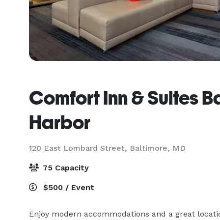
Comfort Inn & Suites B
Harbor
120 East Lombard Street,
Baltimore, MD
75 Capacity
$500 / Event
Enjoy modern accommodations and a great locatio