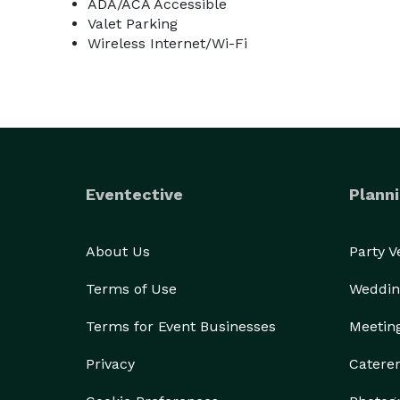
ADA/ACA Accessible
Valet Parking
Wireless Internet/Wi-Fi
Eventective
Planni
About Us
Party 
Terms of Use
Weddin
Terms for Event Businesses
Meetin
Privacy
Catere