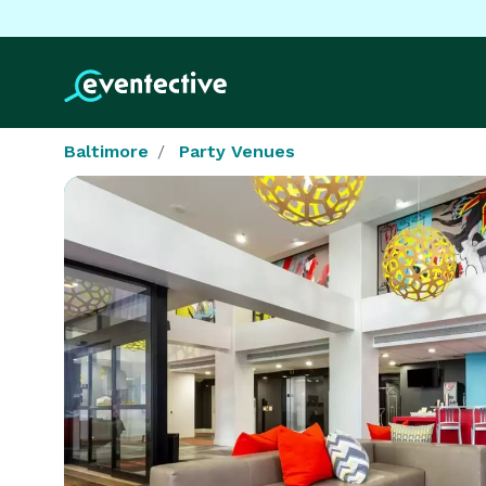
Baltimore
Party Venues