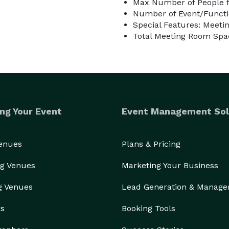
Max Number of People f
Number of Event/Functi
Special Features: Meetin
Total Meeting Room Spac
ng Your Event
Event Management Sol
Venues
Plans & Pricing
g Venues
Marketing Your Business
g Venues
Lead Generation & Manag
rs
Booking Tools