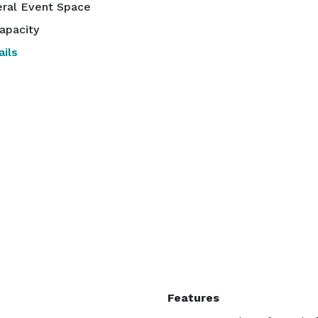
ral Event Space
apacity
ils
Features