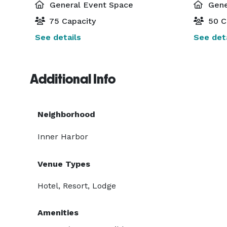
General Event Space
Gene
75 Capacity
50 C
See details
See deta
Additional Info
Neighborhood
Inner Harbor
Venue Types
Hotel, Resort, Lodge
Amenities