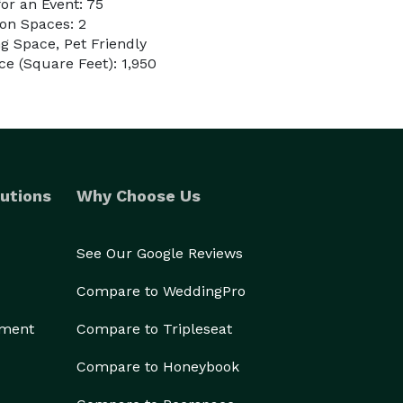
or an Event: 75
on Spaces: 2
g Space, Pet Friendly
e (Square Feet): 1,950
utions
Why Choose Us
See Our Google Reviews
Compare to WeddingPro
ement
Compare to Tripleseat
Compare to Honeybook