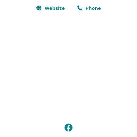
renting the downstairs hall. The church sanctuary is 
Website
Phone
also available for rent. Alcohol is not allowed at this 
facility. 