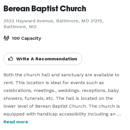
Berean Baptist Church
3523 Hayward Avenue, Baltimore, MD 21215,
Baltimore, MD
100 Capacity
Write A Recommendation
Both the church hall and sanctuary are available to 
rent. This location is ideal for events such as 
celebrations, meetings., weddings. receptions, baby 
showers, funerals, etc. The hall is located on the 
lower level of Berean Baptist Church. The church is 
equipped with handicap accessibility including an 
elevator and handicap bathrooms. There is a full 
Read more
service kitchen available at no additional cost when 