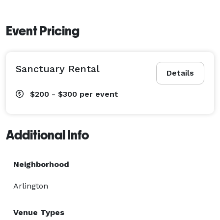
Event Pricing
Sanctuary Rental
Details
$200 - $300
per event
Additional Info
Neighborhood
Arlington
Venue Types