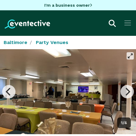
I'm a business owner
Baltimore
Party Venues
1/4