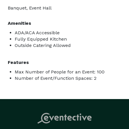
Banquet, Event Hall
Amenities
ADA/ACA Accessible
Fully Equipped Kitchen
Outside Catering Allowed
Features
Max Number of People for an Event: 100
Number of Event/Function Spaces: 2