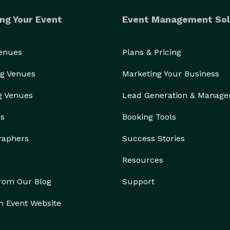
ng Your Event
Event Management Sol
Venues
Plans & Pricing
g Venues
Marketing Your Business
g Venues
Lead Generation & Manag
rs
Booking Tools
raphers
Success Stories
Resources
from Our Blog
Support
n Event Website