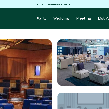
I'm a business owner
Party
Wedding
Meeting
List 