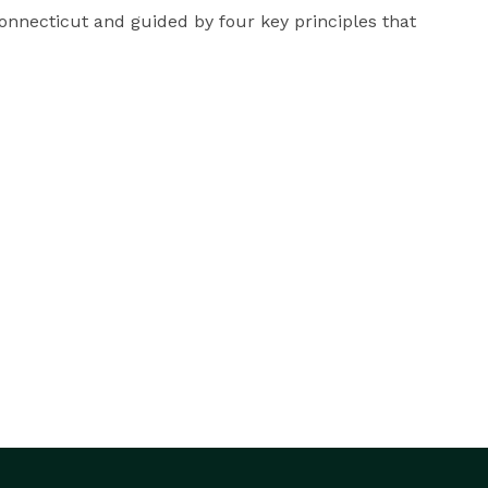
necticut and guided by four key principles that 