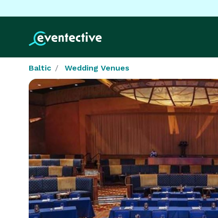
Baltic
Wedding Venues