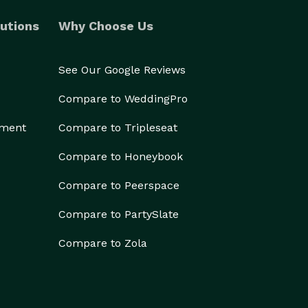
utions
Why Choose Us
See Our Google Reviews
Compare to WeddingPro
ement
Compare to Tripleseat
Compare to Honeybook
Compare to Peerspace
Compare to PartySlate
Compare to Zola