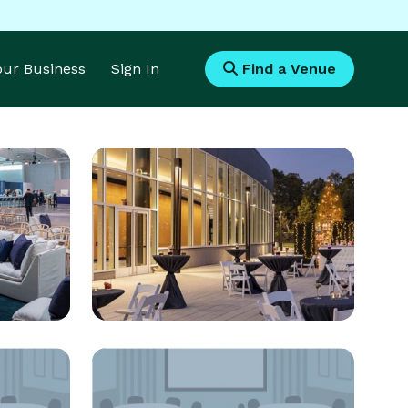
Your Business
Sign In
Find a Venue