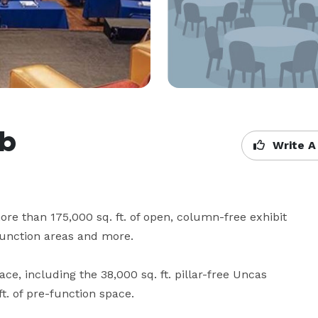
ub
Write A
e than 175,000 sq. ft. of open, column-free exhibit 
function areas and more.

ace, including the 38,000 sq. ft. pillar-free Uncas 
. of pre-function space.
