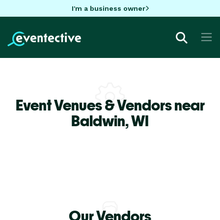
I'm a business owner
Event Venues & Vendors near
Baldwin,
WI
Our Vendors