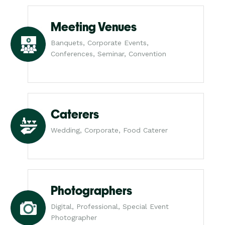
Meeting Venues
Banquets, Corporate Events,
Conferences, Seminar, Convention
Caterers
Wedding, Corporate, Food Caterer
Photographers
Digital, Professional, Special Event
Photographer