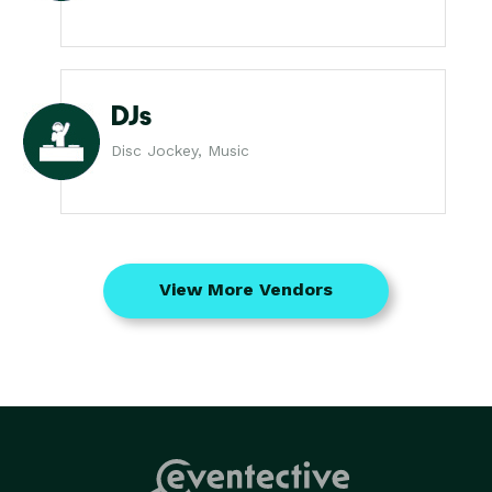
DJs
Disc Jockey, Music
View More Vendors