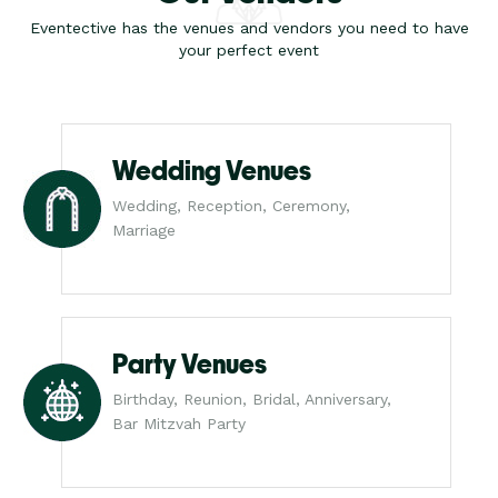
Eventective has the venues and vendors you need to have
your perfect event
Wedding Venues
Wedding, Reception, Ceremony,
Marriage
Party Venues
Birthday, Reunion, Bridal, Anniversary,
Bar Mitzvah Party