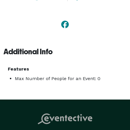
Additional Info
Features
Max Number of People for an Event: 0