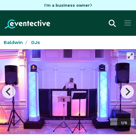
I'm a business owner
Baldwin
DJs
1/6