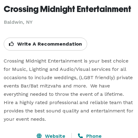
Crossing Midnight Entertainment
Baldwin, NY
Write A Recommendation
Crossing Midnight Entertainment is your best choice 
for Music, Lighting and Audio/Visual services for all 
occasions to include weddings, (LGBT friendly) private 
events Bar/Bat mitzvahs and more.  We have 
everything needed to throw the event of a lifetime. 
Hire a highly rated professional and reliable team that 
provides the best sound quality and entertainment for 
your event needs.
Website
Phone