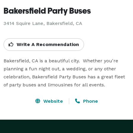
Bakersfield Party Buses
3414 Squire Lane, Bakersfield, CA
Write A Recommendation
Bakersfield, CA is a beautiful city.  Whether you're 
planning a fun night out, a wedding, or any other 
celebration, Bakersfield Party Buses has a great fleet 
of party buses and limousines for all events.
Website
Phone