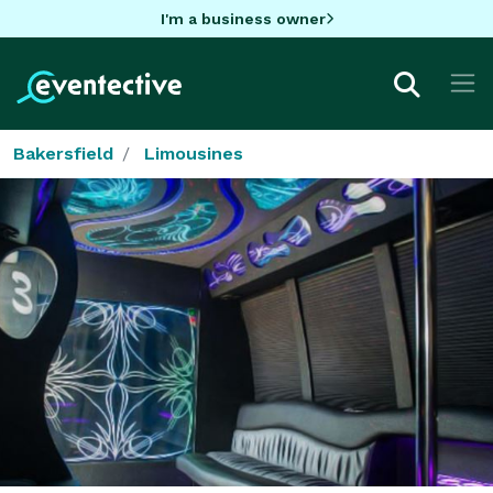
I'm a business owner
Bakersfield
Limousines