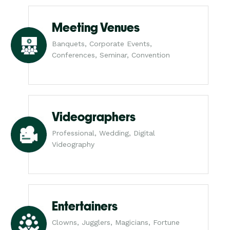
Meeting Venues
Banquets, Corporate Events,
Conferences, Seminar, Convention
Videographers
Professional, Wedding, Digital
Videography
Entertainers
Clowns, Jugglers, Magicians, Fortune