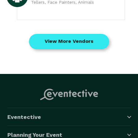
Tellers, Face Painters, Animals
View More Vendors
Eventective
Planning Your Event