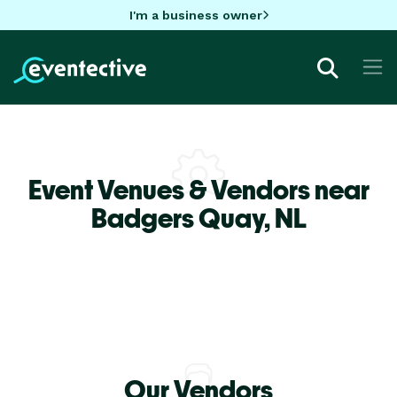
I'm a business owner
Event Venues & Vendors near
Badgers Quay,
NL
Our Vendors