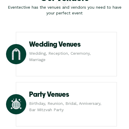
Eventective has the venues and vendors you need to have
your perfect event
Wedding Venues
Wedding, Reception, Ceremony,
Marriage
Party Venues
Birthday, Reunion, Bridal, Anniversary,
Bar Mitzvah Party