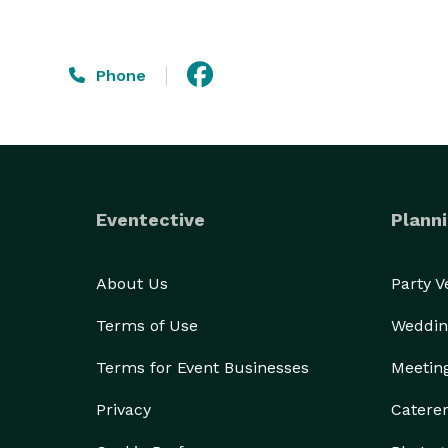
Phone
Eventective
Planni
About Us
Party 
Terms of Use
Weddin
Terms for Event Businesses
Meetin
Privacy
Catere