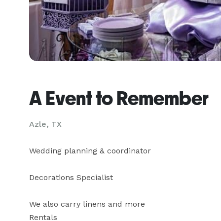
A Event to Remember
Azle, TX
Wedding planning & coordinator

Decorations Specialist

We also carry linens and more

Rentals