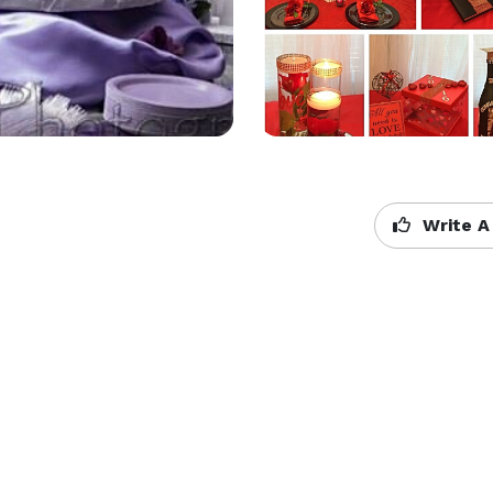
Write A