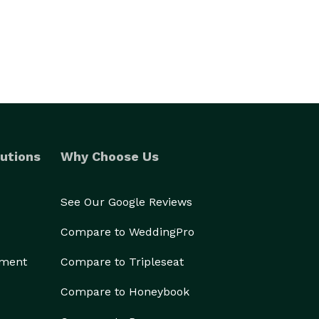
utions
Why Choose Us
See Our Google Reviews
Compare to WeddingPro
ement
Compare to Tripleseat
Compare to Honeybook