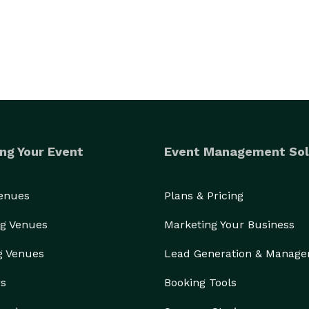
ng Your Event
Event Management Sol
Venues
Plans & Pricing
g Venues
Marketing Your Business
g Venues
Lead Generation & Manag
rs
Booking Tools