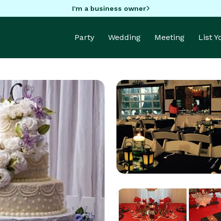
I'm a business owner
Party
Wedding
Meeting
List 