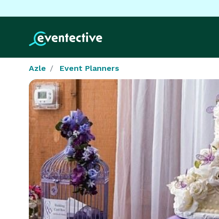
Azle
Event Planners