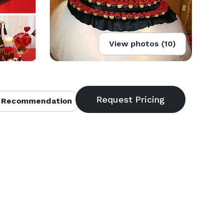
View photos (10)
 Recommendation