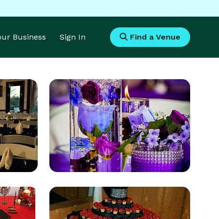
Your Business
Sign In
Find a Venue