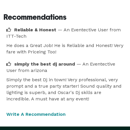
night club or radio mix show. 
Recommendations
Reliable & Honest
— An Eventective User
from
ITT-Tech
He does a Great Job! He is Reliable and Honest! Very
fare with Priceing Too!
simply the best dj around
— An Eventective
User
from arizona
Simply the best Dj in town! Very professional, very
prompt and a true party starter! Sound quality and
lighting is superb, and Oscar's Dj skills are
incredible. A must have at any event!
Write A Recommendation