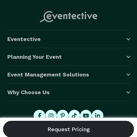
Eventective
Planning Your Event
Event Management Solutions
Why Choose Us
© 2026 Eventective, Inc., All Rights Reserved