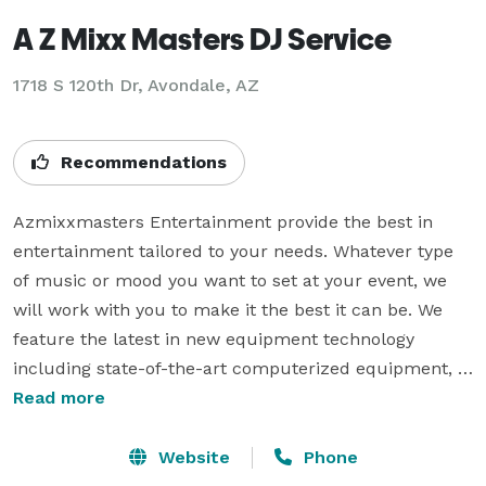
A Z Mixx Masters DJ Service
1718 S 120th Dr, Avondale, AZ
Recommendations
Azmixxmasters Entertainment provide the best in 
entertainment tailored to your needs. Whatever type 
of music or mood you want to set at your event, we 
will work with you to make it the best it can be. We 
feature the latest in new equipment technology 
including state-of-the-art computerized equipment, 
pristine  JBL sounding audio, dazzling lighting and fog 
Read more
effects and more. We are not your basic dj service, but 
a high performance mix show provider as we always 
Website
Phone
provide a high energy mix as you would hear in a 