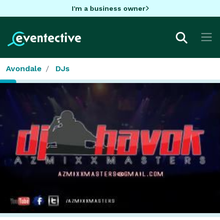
I'm a business owner
Avondale
DJs