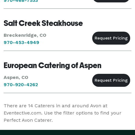
970-468-7533
Salt Creek Steakhouse
Breckenridge, CO
970-453-4949
European Catering of Aspen
Aspen, CO
970-920-4262
There are
14
Caterers in and around Avon at
Eventective.com. Use the filter options to find your
Perfect Avon Caterer.