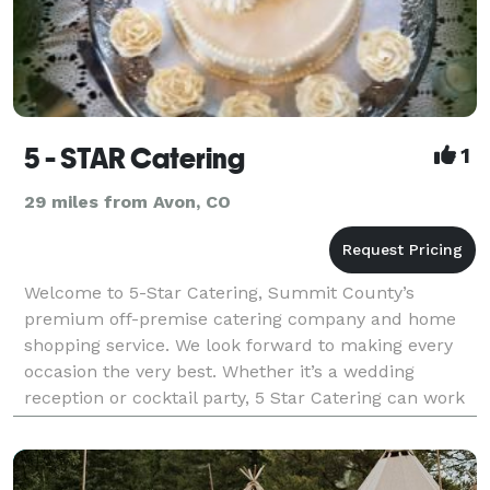
5 - STAR Catering
1
29 miles from Avon, CO
Welcome to 5-Star Catering, Summit County’s
premium off-premise catering company and home
shopping service. We look forward to making every
occasion the very best. Whether it’s a wedding
reception or cocktail party, 5 Star Catering can work
with you to plan your next special event. No occasion
is to