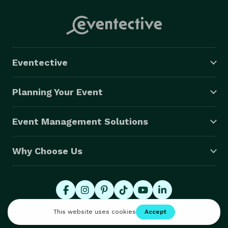
Eventective
Planning Your Event
Event Management Solutions
Why Choose Us
© 2026 Eventective, Inc., All Rights Reserved