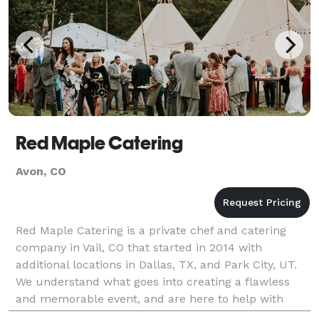
Red Maple Catering
Avon, CO
Red Maple Catering is a private chef and catering
company in Vail, CO that started in 2014 with
additional locations in Dallas, TX, and Park City, UT.
We understand what goes into creating a flawless
and memorable event, and are here to help with
every stage of planning to take all the stress off of