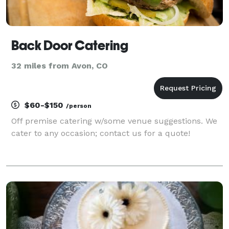
Back Door Catering
32 miles from Avon, CO
$60-$150
/person
Off premise catering w/some venue suggestions. We
cater to any occasion; contact us for a quote!