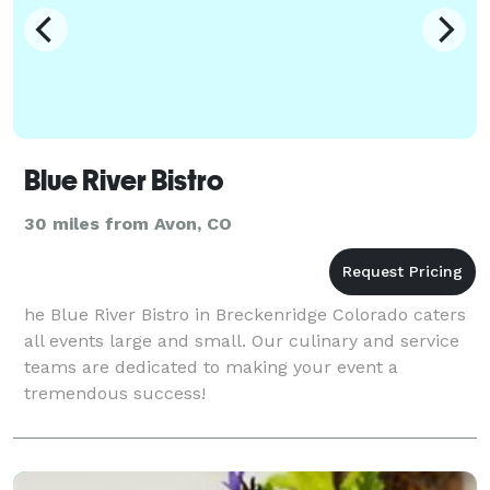
Blue River Bistro
30 miles from Avon, CO
he Blue River Bistro in Breckenridge Colorado caters
all events large and small. Our culinary and service
teams are dedicated to making your event a
tremendous success!