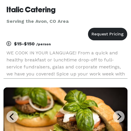
Italic Catering
Serving the Avon, CO Area
$15-$150
/person
WE COOK IN YOUR LANGUAGE! From a quick and
healthy breakfast or lunchtime drop-off to full-
service fundraisers, galas and corporate meetings,
we have you covered! Spice up your work week with
fresh ingredients, exceptional service and gourmet
eclectic menu choices. With our dedicated event
coordina