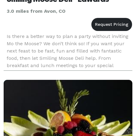
3.0 miles from Avon, CO
Is there a better way to plan a party without inviting
Mo the Moose? We don’t think so! If you want your
next feast to be fast, fun and filled with fantastic
food, then let Smiling Moose Deli help. From
breakfast and lunch meetings to your special
occasion, we are here to help you create a person