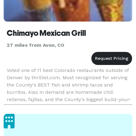
Chimayo Mexican Grill
27 miles from Avon, CO
Voted one of 11 best Colorado restaurants outside of
Denver by thrillist.com. Most recognized for serving
the County's BEST fish and shrimp tacos and
burritos. Also in demand are homemade chili
rellenos, fajitas, and the County's biggest build-your-
own burrito averaging 1.25-1.5 lbs! Catering, Kids