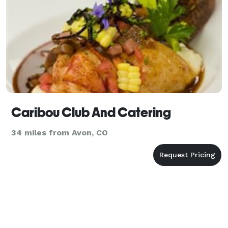
Caribou Club And Catering
34 miles from Avon, CO