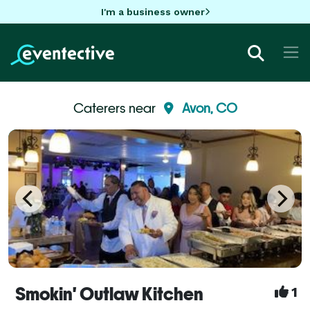
I'm a business owner
Caterers near
Avon, CO
Smokin' Outlaw Kitchen
1