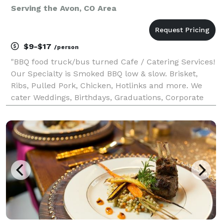
Serving the Avon, CO Area
$9-$17
/person
"BBQ food truck/bus turned Cafe / Catering Services!
Our Specialty is Smoked BBQ low & slow. Brisket,
Ribs, Pulled Pork, Chicken, Hotlinks and more. We
cater Weddings, Birthdays, Graduations, Corporate
events, Celebration of Life and much more... We do
have a Cafe / Store front available for dine in