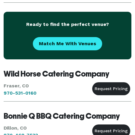
Ready to find the perfect venue?
Match Me With Venues
Wild Horse Catering Company
Fraser, CO
970-531-0160
Bonnie Q BBQ Catering Company
Dillon, CO