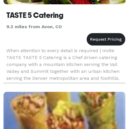
TASTE 5 Catering
9.3 miles from Avon, CO
When attention to every detail is required | Invite
TASTE TASTE 5 Catering is a Chef driven catering
company with a mountain kitchen serving the Vail
Valley and Summit together with an urban kitchen
serving the Denver metropolitan area and foothills.
Chef Richard A. Bailey, Executive