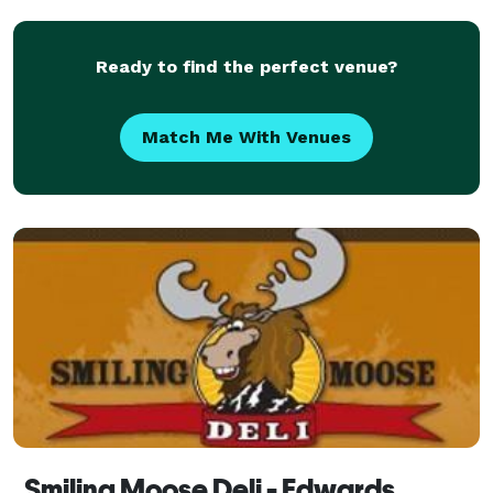
Ready to find the perfect venue?
Match Me With Venues
Smiling Moose Deli - Edwards