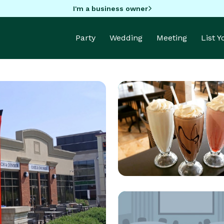
I'm a business owner
Party
Wedding
Meeting
List 