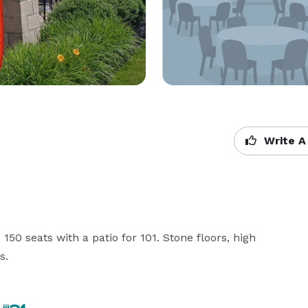
Write A
150 seats with a patio for 101. Stone floors, high 
s.