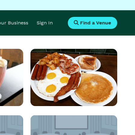
Your Business
Sign In
Find a Venue