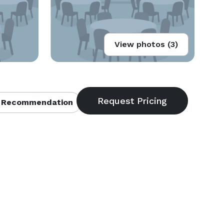
View photos (3)
 Recommendation