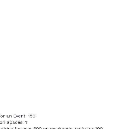
or an Event: 150
on Spaces: 1
arking for over 300 on weekends, patio for 100