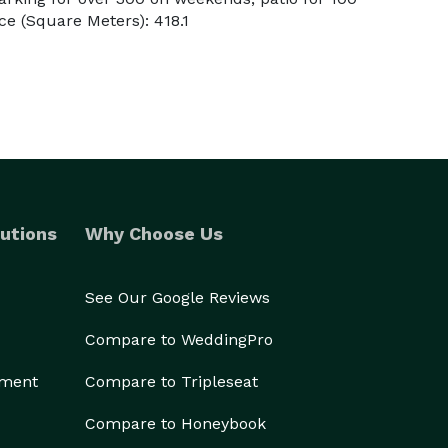
e (Square Meters): 418.1
utions
Why Choose Us
See Our Google Reviews
Compare to WeddingPro
ement
Compare to Tripleseat
Compare to Honeybook