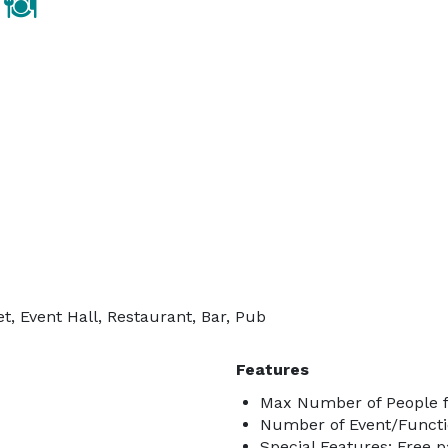
, Event Hall, Restaurant, Bar, Pub
Features
Max Number of People f
Number of Event/Functi
Special Features: Free p