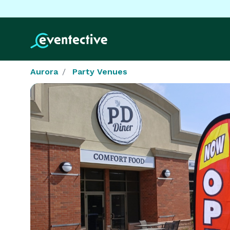
Aurora
Party Venues