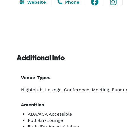
Website
Phone
Additional Info
Venue Types
Nightclub, Lounge, Conference, Meeting, Banquet
Amenities
ADA/ACA Accessible
Full Bar/Lounge
Fully Equipped Kitchen