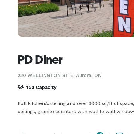
PD Diner
230 WELLINGTON ST E,
Aurora, ON
150 Capacity
Full kitchen/catering and over 6000 sq/ft of space, 
ceilings, granite counters with wall to wall window