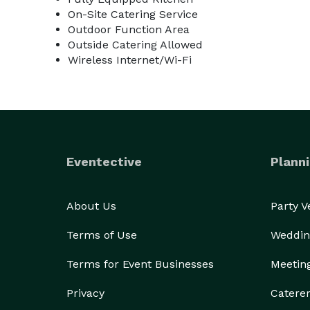
On-Site Catering Service
Outdoor Function Area
Outside Catering Allowed
Wireless Internet/Wi-Fi
Eventective
Planni
About Us
Party 
Terms of Use
Weddin
Terms for Event Businesses
Meetin
Privacy
Catere