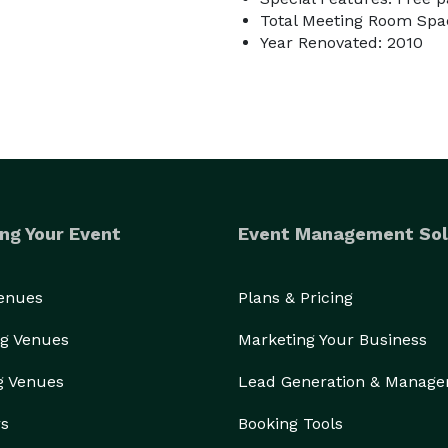
Total Meeting Room Spac
Year Renovated: 2010
ng Your Event
Event Management Sol
Venues
Plans & Pricing
g Venues
Marketing Your Business
g Venues
Lead Generation & Manag
rs
Booking Tools